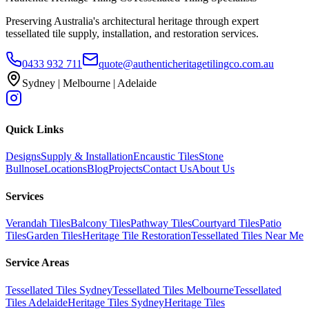
Preserving Australia's architectural heritage through expert
tessellated tile supply, installation, and restoration services.
0433 932 711
quote@authenticheritagetilingco.com.au
Sydney | Melbourne | Adelaide
Quick Links
Designs
Supply & Installation
Encaustic Tiles
Stone
Bullnose
Locations
Blog
Projects
Contact Us
About Us
Services
Verandah Tiles
Balcony Tiles
Pathway Tiles
Courtyard Tiles
Patio
Tiles
Garden Tiles
Heritage Tile Restoration
Tessellated Tiles Near Me
Service Areas
Tessellated Tiles Sydney
Tessellated Tiles Melbourne
Tessellated
Tiles Adelaide
Heritage Tiles Sydney
Heritage Tiles