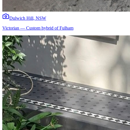
Dulwich Hill
,
NSW
Victorian
—
Custom hybrid of Fulham