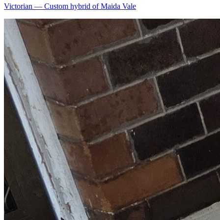
Victorian
—
Custom hybrid of Maida Vale