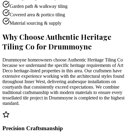
Garden path & walkway tiling
Covered area & portico tiling
Material sourcing & supply
Why Choose Authentic Heritage
Tiling Co for
Drummoyne
Drummoyne homeowners choose Authentic Heritage Tiling Co
because we understand the specific heritage requirements of Art
Deco heritage-listed properties in this area. Our craftsmen have
extensive experience working with the architectural styles found
throughout Inner West, delivering arabesque installations on
courtyards that consistently exceed expectations. We combine
traditional craftsmanship with modern materials to ensure every
tessellated tile project in Drummoyne is completed to the highest
standard.
Precision Craftsmanship