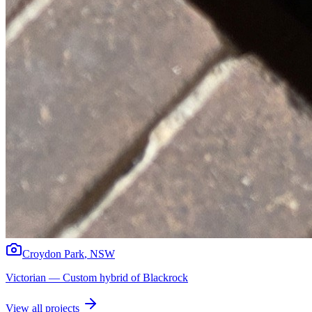
Croydon Park
,
NSW
Victorian
—
Custom hybrid of Blackrock
View all projects