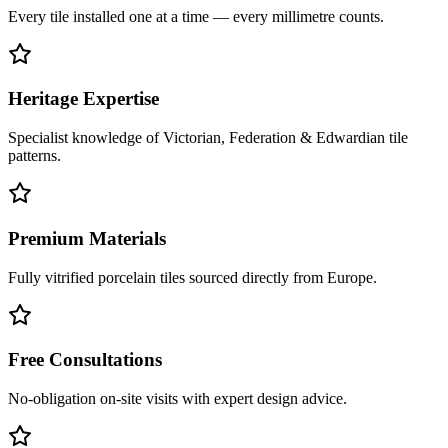
Every tile installed one at a time — every millimetre counts.
Heritage Expertise
Specialist knowledge of Victorian, Federation & Edwardian tile
patterns.
Premium Materials
Fully vitrified porcelain tiles sourced directly from Europe.
Free Consultations
No-obligation on-site visits with expert design advice.