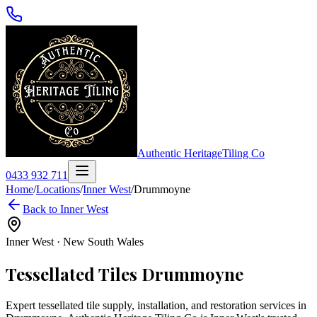
Authentic Heritage
Tiling Co
0433 932 711
Home
/
Locations
/
Inner West
/
Drummoyne
Back to
Inner West
Inner West
·
New South Wales
Tessellated Tiles
Drummoyne
Expert tessellated tile supply, installation, and restoration services in