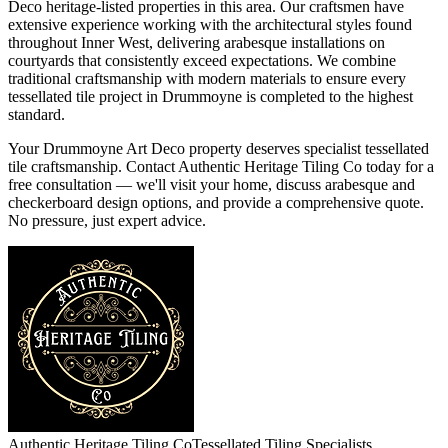
Deco heritage-listed properties in this area. Our craftsmen have
extensive experience working with the architectural styles found
throughout Inner West, delivering arabesque installations on
courtyards that consistently exceed expectations. We combine
traditional craftsmanship with modern materials to ensure every
tessellated tile project in Drummoyne is completed to the highest
standard.
Your Drummoyne Art Deco property deserves specialist tessellated
tile craftsmanship. Contact Authentic Heritage Tiling Co today for a
free consultation — we'll visit your home, discuss arabesque and
checkerboard design options, and provide a comprehensive quote.
No pressure, just expert advice.
Authentic Heritage Tiling Co
Tessellated Tiling Specialists