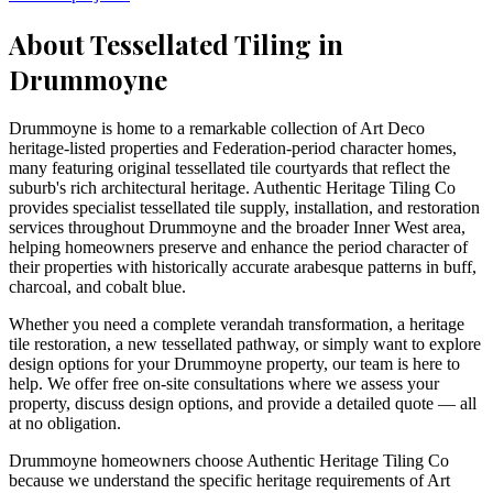
About Tessellated Tiling in
Drummoyne
Drummoyne is home to a remarkable collection of Art Deco
heritage-listed properties and Federation-period character homes,
many featuring original tessellated tile courtyards that reflect the
suburb's rich architectural heritage. Authentic Heritage Tiling Co
provides specialist tessellated tile supply, installation, and restoration
services throughout Drummoyne and the broader Inner West area,
helping homeowners preserve and enhance the period character of
their properties with historically accurate arabesque patterns in buff,
charcoal, and cobalt blue.
Whether you need a complete verandah transformation, a heritage
tile restoration, a new tessellated pathway, or simply want to explore
design options for your
Drummoyne
property, our team is here to
help. We offer free on-site consultations where we assess your
property, discuss design options, and provide a detailed quote — all
at no obligation.
Drummoyne homeowners choose Authentic Heritage Tiling Co
because we understand the specific heritage requirements of Art