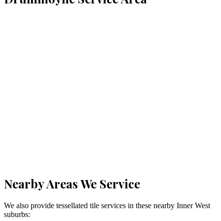
Nearby Areas We Service
We also provide tessellated tile services in these nearby
Inner West
suburbs: