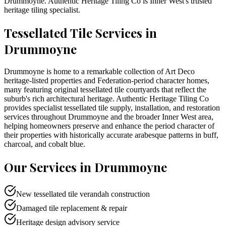
Drummoyne
. Authentic Heritage Tiling Co is
Inner West
's trusted
heritage tiling specialist.
Tessellated Tile Services in
Drummoyne
Drummoyne is home to a remarkable collection of Art Deco
heritage-listed properties and Federation-period character homes,
many featuring original tessellated tile courtyards that reflect the
suburb's rich architectural heritage. Authentic Heritage Tiling Co
provides specialist tessellated tile supply, installation, and restoration
services throughout Drummoyne and the broader Inner West area,
helping homeowners preserve and enhance the period character of
their properties with historically accurate arabesque patterns in buff,
charcoal, and cobalt blue.
Our Services in
Drummoyne
New tessellated tile verandah construction
Damaged tile replacement & repair
Heritage design advisory service