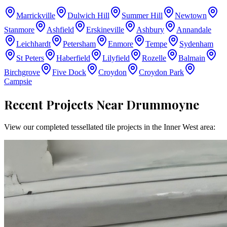
Marrickville
Dulwich Hill
Summer Hill
Newtown
Stanmore
Ashfield
Erskineville
Ashbury
Annandale
Leichhardt
Petersham
Enmore
Tempe
Sydenham
St Peters
Haberfield
Lilyfield
Rozelle
Balmain
Birchgrove
Five Dock
Croydon
Croydon Park
Campsie
Recent Projects Near
Drummoyne
View our completed tessellated tile projects in the
Inner West
area: