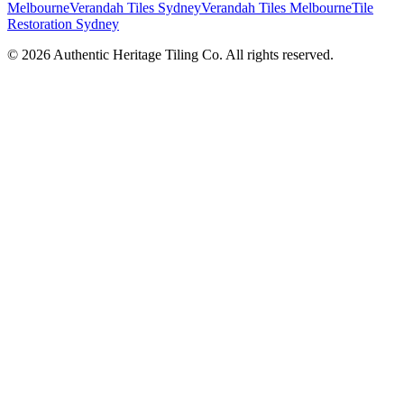
Melbourne
Verandah Tiles Sydney
Verandah Tiles Melbourne
Tile
Restoration Sydney
©
2026
Authentic Heritage Tiling Co. All rights reserved.