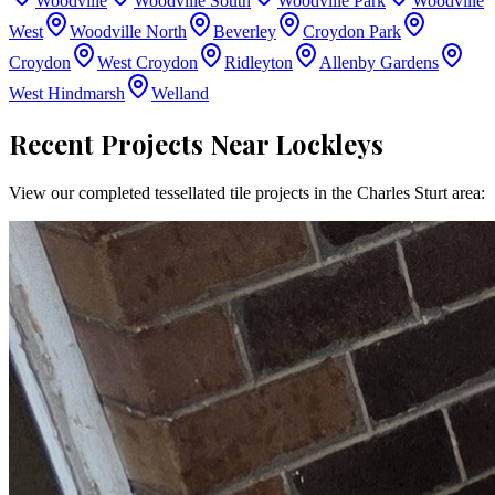
Woodville
Woodville South
Woodville Park
Woodville
West
Woodville North
Beverley
Croydon Park
Croydon
West Croydon
Ridleyton
Allenby Gardens
West Hindmarsh
Welland
Recent Projects Near
Lockleys
View our completed tessellated tile projects in the
Charles Sturt
area: