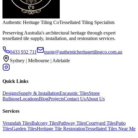
Authentic Heritage Tiling Co
Tessellated Tiling Specialists
Preserving Australia's architectural heritage through expert
tessellated tile supply, installation, and restoration services.
0433 932 711
quote@authenticheritagetilingco.com.au
Sydney | Melbourne | Adelaide
Quick Links
Designs
Supply & Installation
Encaustic Tiles
Stone
Bullnose
Locations
Blog
Projects
Contact Us
About Us
Services
Verandah Tiles
Balcony Tiles
Pathway Tiles
Courtyard Tiles
Patio
Tiles
Garden Tiles
Heritage Tile Restoration
Tessellated Tiles Near Me