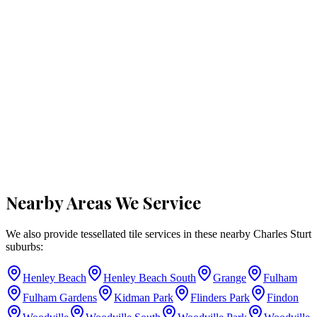
Nearby Areas We Service
We also provide tessellated tile services in these nearby
Charles Sturt
suburbs:
Henley Beach
Henley Beach South
Grange
Fulham
Fulham Gardens
Kidman Park
Flinders Park
Findon