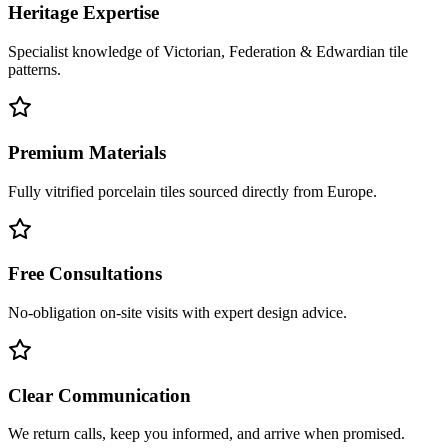
Heritage Expertise
Specialist knowledge of Victorian, Federation & Edwardian tile
patterns.
Premium Materials
Fully vitrified porcelain tiles sourced directly from Europe.
Free Consultations
No-obligation on-site visits with expert design advice.
Clear Communication
We return calls, keep you informed, and arrive when promised.