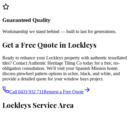
Guaranteed Quality
Workmanship we stand behind — built to last for generations.
Get a Free Quote in
Lockleys
Ready to enhance your Lockleys property with authentic tessellated
tiles? Contact Authentic Heritage Tiling Co today for a free, no-
obligation consultation. We'll visit your Spanish Mission home,
discuss pinwheel pattern options in ochre, black, and white, and
provide a detailed quote for your window bays project.
Call 0433 932 711
Request a Free Quote
Lockleys
Service Area