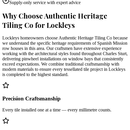
Supply-only service with expert advice
Why Choose Authentic Heritage
Tiling Co for
Lockleys
Lockleys homeowners choose Authentic Heritage Tiling Co because
we understand the specific heritage requirements of Spanish Mission
row houses in this area. Our craftsmen have extensive experience
working with the architectural styles found throughout Charles Sturt,
delivering pinwheel installations on window bays that consistently
exceed expectations. We combine traditional craftsmanship with
modern materials to ensure every tessellated tile project in Lockleys
is completed to the highest standard.
Precision Craftsmanship
Every tile installed one at a time — every millimetre counts.