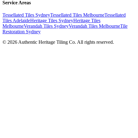
Service Areas
Tessellated Tiles Sydney
Tessellated Tiles Melbourne
Tessellated
Tiles Adelaide
Heritage Tiles Sydney
Heritage Tiles
Melbourne
Verandah Tiles Sydney
Verandah Tiles Melbourne
Tile
Restoration Sydney
©
2026
Authentic Heritage Tiling Co. All rights reserved.