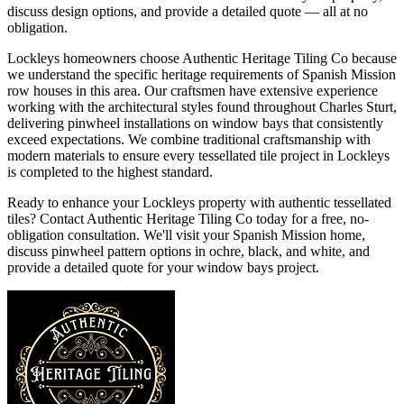
discuss design options, and provide a detailed quote — all at no
obligation.
Lockleys homeowners choose Authentic Heritage Tiling Co because
we understand the specific heritage requirements of Spanish Mission
row houses in this area. Our craftsmen have extensive experience
working with the architectural styles found throughout Charles Sturt,
delivering pinwheel installations on window bays that consistently
exceed expectations. We combine traditional craftsmanship with
modern materials to ensure every tessellated tile project in Lockleys
is completed to the highest standard.
Ready to enhance your Lockleys property with authentic tessellated
tiles? Contact Authentic Heritage Tiling Co today for a free, no-
obligation consultation. We'll visit your Spanish Mission home,
discuss pinwheel pattern options in ochre, black, and white, and
provide a detailed quote for your window bays project.