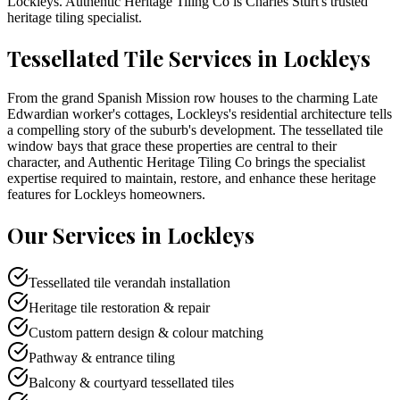
Lockleys
. Authentic Heritage Tiling Co is
Charles Sturt
's trusted
heritage tiling specialist.
Tessellated Tile Services in
Lockleys
From the grand Spanish Mission row houses to the charming Late
Edwardian worker's cottages, Lockleys's residential architecture tells
a compelling story of the suburb's development. The tessellated tile
window bays that grace these properties are central to their
character, and Authentic Heritage Tiling Co brings the specialist
expertise required to maintain, restore, and enhance these heritage
features for Lockleys homeowners.
Our Services in
Lockleys
Tessellated tile verandah installation
Heritage tile restoration & repair
Custom pattern design & colour matching
Pathway & entrance tiling
Balcony & courtyard tessellated tiles