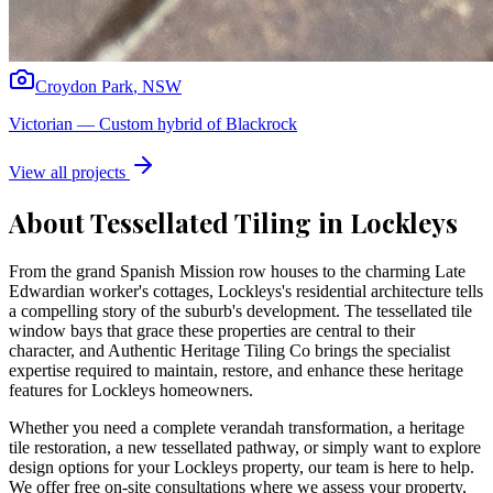
Croydon Park
,
NSW
Victorian
—
Custom hybrid of Blackrock
View all projects
About Tessellated Tiling in
Lockleys
From the grand Spanish Mission row houses to the charming Late
Edwardian worker's cottages, Lockleys's residential architecture tells
a compelling story of the suburb's development. The tessellated tile
window bays that grace these properties are central to their
character, and Authentic Heritage Tiling Co brings the specialist
expertise required to maintain, restore, and enhance these heritage
features for Lockleys homeowners.
Whether you need a complete verandah transformation, a heritage
tile restoration, a new tessellated pathway, or simply want to explore
design options for your
Lockleys
property, our team is here to help.
We offer free on-site consultations where we assess your property,