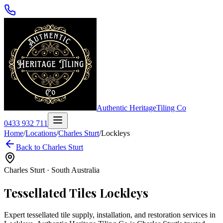
Authentic Heritage
Tiling Co
0433 932 711
Home
/
Locations
/
Charles Sturt
/
Lockleys
Back to
Charles Sturt
Charles Sturt
·
South Australia
Tessellated Tiles
Lockleys
Expert tessellated tile supply, installation, and restoration services in