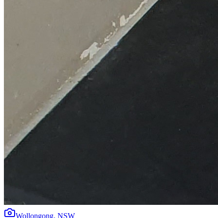
Wollongong
,
NSW