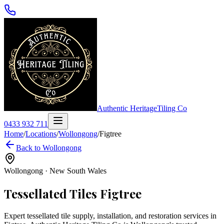
Authentic Heritage
Tiling Co
0433 932 711
Home
/
Locations
/
Wollongong
/
Figtree
Back to
Wollongong
Wollongong
·
New South Wales
Tessellated Tiles
Figtree
Expert tessellated tile supply, installation, and restoration services in