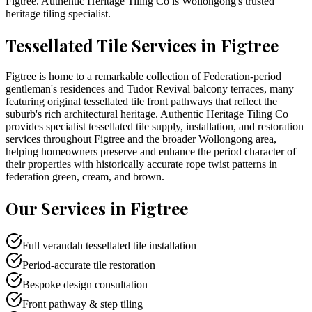
Figtree
. Authentic Heritage Tiling Co is
Wollongong
's trusted
heritage tiling specialist.
Tessellated Tile Services in
Figtree
Figtree is home to a remarkable collection of Federation-period
gentleman's residences and Tudor Revival balcony terraces, many
featuring original tessellated tile front pathways that reflect the
suburb's rich architectural heritage. Authentic Heritage Tiling Co
provides specialist tessellated tile supply, installation, and restoration
services throughout Figtree and the broader Wollongong area,
helping homeowners preserve and enhance the period character of
their properties with historically accurate rope twist patterns in
federation green, cream, and brown.
Our Services in
Figtree
Full verandah tessellated tile installation
Period-accurate tile restoration
Bespoke design consultation
Front pathway & step tiling