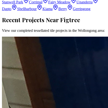
Stanwell Park
Corrimal
Fairy Meadow
Unanderra
Dapto
Shellharbour
Kiama
Berry
Gerringong
Recent Projects Near
Figtree
View our completed tessellated tile projects in the
Wollongong
area: