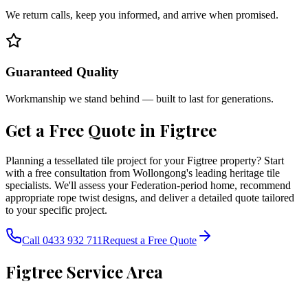
We return calls, keep you informed, and arrive when promised.
Guaranteed Quality
Workmanship we stand behind — built to last for generations.
Get a Free Quote in
Figtree
Planning a tessellated tile project for your Figtree property? Start
with a free consultation from Wollongong's leading heritage tile
specialists. We'll assess your Federation-period home, recommend
appropriate rope twist designs, and deliver a detailed quote tailored
to your specific project.
Call 0433 932 711
Request a Free Quote
Figtree
Service Area