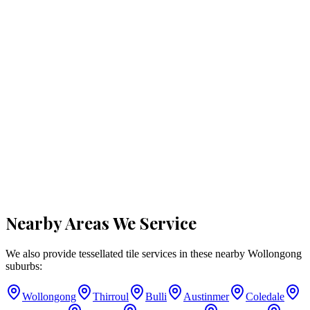
Nearby Areas We Service
We also provide tessellated tile services in these nearby
Wollongong
suburbs:
Wollongong
Thirroul
Bulli
Austinmer
Coledale