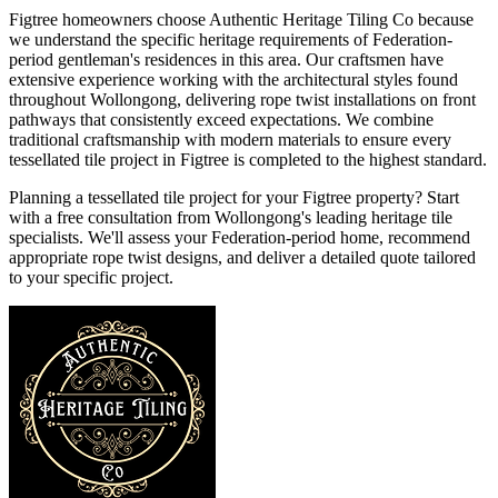
Figtree homeowners choose Authentic Heritage Tiling Co because
we understand the specific heritage requirements of Federation-
period gentleman's residences in this area. Our craftsmen have
extensive experience working with the architectural styles found
throughout Wollongong, delivering rope twist installations on front
pathways that consistently exceed expectations. We combine
traditional craftsmanship with modern materials to ensure every
tessellated tile project in Figtree is completed to the highest standard.
Planning a tessellated tile project for your Figtree property? Start
with a free consultation from Wollongong's leading heritage tile
specialists. We'll assess your Federation-period home, recommend
appropriate rope twist designs, and deliver a detailed quote tailored
to your specific project.