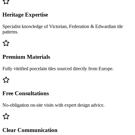
Heritage Expertise
Specialist knowledge of Victorian, Federation & Edwardian tile
patterns.
Premium Materials
Fully vitrified porcelain tiles sourced directly from Europe.
Free Consultations
No-obligation on-site visits with expert design advice.
Clear Communication