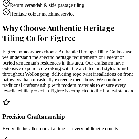
Return verandah & side passage tiling
Heritage colour matching service
Why Choose Authentic Heritage
Tiling Co for
Figtree
Figtree homeowners choose Authentic Heritage Tiling Co because
we understand the specific heritage requirements of Federation-
period gentleman's residences in this area. Our craftsmen have
extensive experience working with the architectural styles found
throughout Wollongong, delivering rope twist installations on front
pathways that consistently exceed expectations. We combine
traditional craftsmanship with modern materials to ensure every
tessellated tile project in Figtree is completed to the highest standard.
Precision Craftsmanship
Every tile installed one at a time — every millimetre counts.