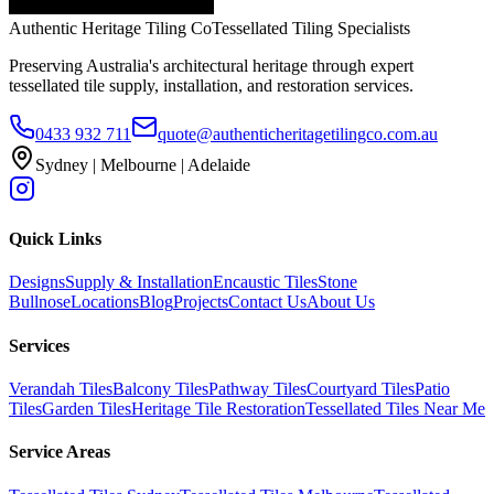
Authentic Heritage Tiling Co
Tessellated Tiling Specialists
Preserving Australia's architectural heritage through expert
tessellated tile supply, installation, and restoration services.
0433 932 711
quote@authenticheritagetilingco.com.au
Sydney | Melbourne | Adelaide
Quick Links
Designs
Supply & Installation
Encaustic Tiles
Stone
Bullnose
Locations
Blog
Projects
Contact Us
About Us
Services
Verandah Tiles
Balcony Tiles
Pathway Tiles
Courtyard Tiles
Patio
Tiles
Garden Tiles
Heritage Tile Restoration
Tessellated Tiles Near Me
Service Areas