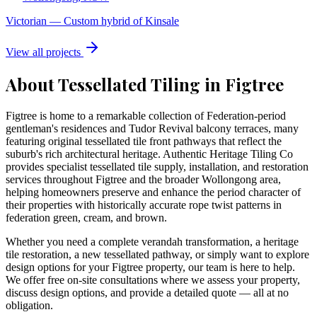
Victorian
—
Custom hybrid of Kinsale
View all projects
About Tessellated Tiling in
Figtree
Figtree is home to a remarkable collection of Federation-period
gentleman's residences and Tudor Revival balcony terraces, many
featuring original tessellated tile front pathways that reflect the
suburb's rich architectural heritage. Authentic Heritage Tiling Co
provides specialist tessellated tile supply, installation, and restoration
services throughout Figtree and the broader Wollongong area,
helping homeowners preserve and enhance the period character of
their properties with historically accurate rope twist patterns in
federation green, cream, and brown.
Whether you need a complete verandah transformation, a heritage
tile restoration, a new tessellated pathway, or simply want to explore
design options for your
Figtree
property, our team is here to help.
We offer free on-site consultations where we assess your property,
discuss design options, and provide a detailed quote — all at no
obligation.