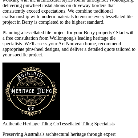
delivering pinwheel installations on driveway borders that
consistently exceed expectations. We combine traditional
craftsmanship with modern materials to ensure every tessellated tile
project in Berry is completed to the highest standard.
Planning a tessellated tile project for your Berry property? Start with
a free consultation from Wollongong's leading heritage tile
specialists. We'll assess your Art Nouveau home, recommend
appropriate pinwheel designs, and deliver a detailed quote tailored to
your specific project.
Authentic Heritage Tiling Co
Tessellated Tiling Specialists
Preserving Australia's architectural heritage through expert