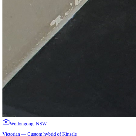
Wollongong
,
NSW
Victorian
—
Custom hybrid of Kinsale