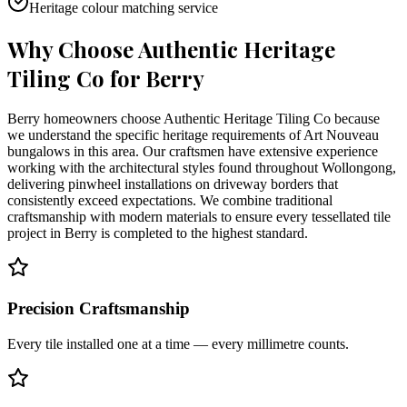
Heritage colour matching service
Why Choose Authentic Heritage
Tiling Co for
Berry
Berry homeowners choose Authentic Heritage Tiling Co because
we understand the specific heritage requirements of Art Nouveau
bungalows in this area. Our craftsmen have extensive experience
working with the architectural styles found throughout Wollongong,
delivering pinwheel installations on driveway borders that
consistently exceed expectations. We combine traditional
craftsmanship with modern materials to ensure every tessellated tile
project in Berry is completed to the highest standard.
Precision Craftsmanship
Every tile installed one at a time — every millimetre counts.