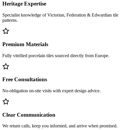
Heritage Expertise
Specialist knowledge of Victorian, Federation & Edwardian tile
patterns.
Premium Materials
Fully vitrified porcelain tiles sourced directly from Europe.
Free Consultations
No-obligation on-site visits with expert design advice.
Clear Communication
We return calls, keep you informed, and arrive when promised.