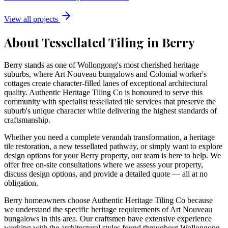
View all projects
About Tessellated Tiling in
Berry
Berry stands as one of Wollongong's most cherished heritage
suburbs, where Art Nouveau bungalows and Colonial worker's
cottages create character-filled lanes of exceptional architectural
quality. Authentic Heritage Tiling Co is honoured to serve this
community with specialist tessellated tile services that preserve the
suburb's unique character while delivering the highest standards of
craftsmanship.
Whether you need a complete verandah transformation, a heritage
tile restoration, a new tessellated pathway, or simply want to explore
design options for your
Berry
property, our team is here to help. We
offer free on-site consultations where we assess your property,
discuss design options, and provide a detailed quote — all at no
obligation.
Berry homeowners choose Authentic Heritage Tiling Co because
we understand the specific heritage requirements of Art Nouveau
bungalows in this area. Our craftsmen have extensive experience
working with the architectural styles found throughout Wollongong,