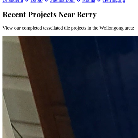
Unanderra
Dapto
Shellharbour
Kiama
Gerringong
Recent Projects Near
Berry
View our completed tessellated tile projects in the
Wollongong
area: