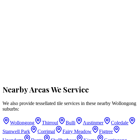
Nearby Areas We Service
We also provide tessellated tile services in these nearby
Wollongong
suburbs:
Wollongong
Thirroul
Bulli
Austinmer
Coledale
Stanwell Park
Corrimal
Fairy Meadow
Figtree