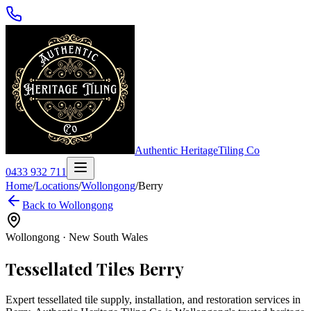
Authentic Heritage
Tiling Co
0433 932 711
Home
/
Locations
/
Wollongong
/
Berry
Back to
Wollongong
Wollongong
·
New South Wales
Tessellated Tiles
Berry
Expert tessellated tile supply, installation, and restoration services in