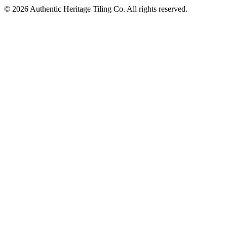
©
2026
Authentic Heritage Tiling Co. All rights reserved.