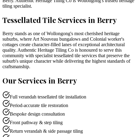
Berry
. Authentic Heritage Tiling Co is
Wollongong
's trusted heritage
tiling specialist.
Tessellated Tile Services in
Berry
Berry stands as one of Wollongong's most cherished heritage
suburbs, where Art Nouveau bungalows and Colonial worker's
cottages create character-filled lanes of exceptional architectural
quality. Authentic Heritage Tiling Co is honoured to serve this
community with specialist tessellated tile services that preserve the
suburb's unique character while delivering the highest standards of
craftsmanship.
Our Services in
Berry
Full verandah tessellated tile installation
Period-accurate tile restoration
Bespoke design consultation
Front pathway & step tiling
Return verandah & side passage tiling