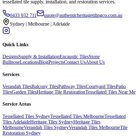
tessellated tile supply, installation, and restoration services.
0433 932 711
quote@authenticheritagetilingco.com.au
Sydney | Melbourne | Adelaide
Quick Links
Designs
Supply & Installation
Encaustic Tiles
Stone
Bullnose
Locations
Blog
Projects
Contact Us
About Us
Services
Verandah Tiles
Balcony Tiles
Pathway Tiles
Courtyard Tiles
Patio
Tiles
Garden Tiles
Heritage Tile Restoration
Tessellated Tiles Near Me
Service Areas
Tessellated Tiles Sydney
Tessellated Tiles Melbourne
Tessellated
Tiles Adelaide
Heritage Tiles Sydney
Heritage Tiles
Melbourne
Verandah Tiles Sydney
Verandah Tiles Melbourne
Tile
Restoration Sydney