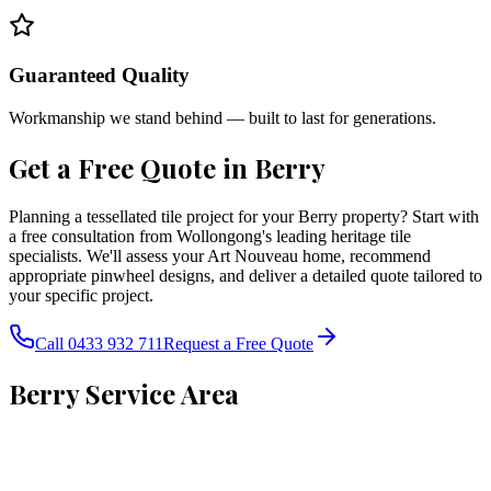
Guaranteed Quality
Workmanship we stand behind — built to last for generations.
Get a Free Quote in
Berry
Planning a tessellated tile project for your Berry property? Start with
a free consultation from Wollongong's leading heritage tile
specialists. We'll assess your Art Nouveau home, recommend
appropriate pinwheel designs, and deliver a detailed quote tailored to
your specific project.
Call 0433 932 711
Request a Free Quote
Berry
Service Area