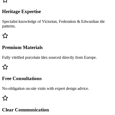
Heritage Expertise
Specialist knowledge of Victorian, Federation & Edwardian tile
patterns.
Premium Materials
Fully vitrified porcelain tiles sourced directly from Europe.
Free Consultations
No-obligation on-site visits with expert design advice.
Clear Communication