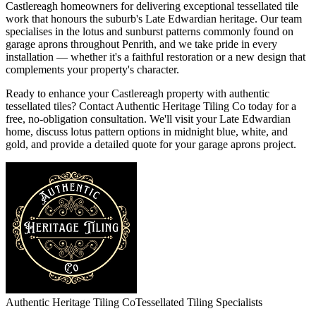
Castlereagh homeowners for delivering exceptional tessellated tile
work that honours the suburb's Late Edwardian heritage. Our team
specialises in the lotus and sunburst patterns commonly found on
garage aprons throughout Penrith, and we take pride in every
installation — whether it's a faithful restoration or a new design that
complements your property's character.
Ready to enhance your Castlereagh property with authentic
tessellated tiles? Contact Authentic Heritage Tiling Co today for a
free, no-obligation consultation. We'll visit your Late Edwardian
home, discuss lotus pattern options in midnight blue, white, and
gold, and provide a detailed quote for your garage aprons project.
Authentic Heritage Tiling Co
Tessellated Tiling Specialists