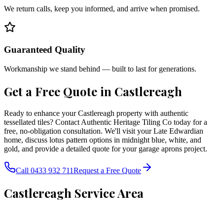
We return calls, keep you informed, and arrive when promised.
Guaranteed Quality
Workmanship we stand behind — built to last for generations.
Get a Free Quote in
Castlereagh
Ready to enhance your Castlereagh property with authentic
tessellated tiles? Contact Authentic Heritage Tiling Co today for a
free, no-obligation consultation. We'll visit your Late Edwardian
home, discuss lotus pattern options in midnight blue, white, and
gold, and provide a detailed quote for your garage aprons project.
Call 0433 932 711
Request a Free Quote
Castlereagh
Service Area