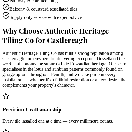
Pathway & entrance tiling
Balcony & courtyard tessellated tiles
Supply-only service with expert advice
Why Choose Authentic Heritage
Tiling Co for
Castlereagh
Authentic Heritage Tiling Co has built a strong reputation among
Castlereagh homeowners for delivering exceptional tessellated tile
work that honours the suburb's Late Edwardian heritage. Our team
specialises in the lotus and sunburst patterns commonly found on
garage aprons throughout Penrith, and we take pride in every
installation — whether it's a faithful restoration or a new design that
complements your property's character.
Precision Craftsmanship
Every tile installed one at a time — every millimetre counts.