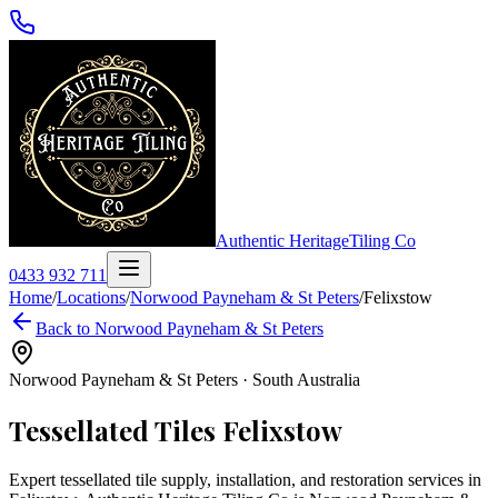
Authentic Heritage
Tiling Co
0433 932 711
Home
/
Locations
/
Norwood Payneham & St Peters
/
Felixstow
Back to
Norwood Payneham & St Peters
Norwood Payneham & St Peters
·
South Australia
Tessellated Tiles
Felixstow
Expert tessellated tile supply, installation, and restoration services in