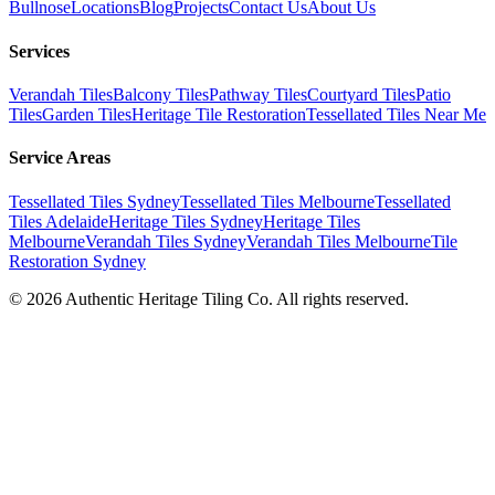
Bullnose
Locations
Blog
Projects
Contact Us
About Us
Services
Verandah Tiles
Balcony Tiles
Pathway Tiles
Courtyard Tiles
Patio
Tiles
Garden Tiles
Heritage Tile Restoration
Tessellated Tiles Near Me
Service Areas
Tessellated Tiles Sydney
Tessellated Tiles Melbourne
Tessellated
Tiles Adelaide
Heritage Tiles Sydney
Heritage Tiles
Melbourne
Verandah Tiles Sydney
Verandah Tiles Melbourne
Tile
Restoration Sydney
©
2026
Authentic Heritage Tiling Co. All rights reserved.