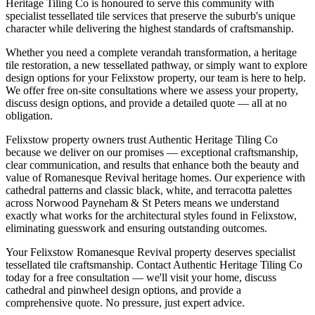
Heritage Tiling Co is honoured to serve this community with
specialist tessellated tile services that preserve the suburb's unique
character while delivering the highest standards of craftsmanship.
Whether you need a complete verandah transformation, a heritage
tile restoration, a new tessellated pathway, or simply want to explore
design options for your
Felixstow
property, our team is here to help.
We offer free on-site consultations where we assess your property,
discuss design options, and provide a detailed quote — all at no
obligation.
Felixstow property owners trust Authentic Heritage Tiling Co
because we deliver on our promises — exceptional craftsmanship,
clear communication, and results that enhance both the beauty and
value of Romanesque Revival heritage homes. Our experience with
cathedral patterns and classic black, white, and terracotta palettes
across Norwood Payneham & St Peters means we understand
exactly what works for the architectural styles found in Felixstow,
eliminating guesswork and ensuring outstanding outcomes.
Your Felixstow Romanesque Revival property deserves specialist
tessellated tile craftsmanship. Contact Authentic Heritage Tiling Co
today for a free consultation — we'll visit your home, discuss
cathedral and pinwheel design options, and provide a
comprehensive quote. No pressure, just expert advice.