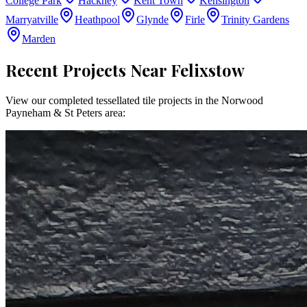
College Park
Hackney
Kent Town
Kensington
Marryatville
Heathpool
Glynde
Firle
Trinity Gardens
Marden
Recent Projects Near
Felixstow
View our completed tessellated tile projects in the
Norwood
Payneham & St Peters
area: