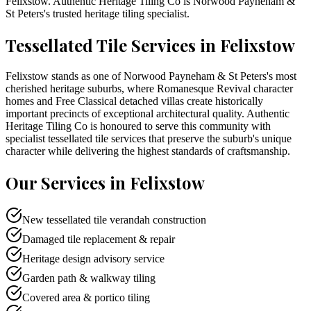
Felixstow
. Authentic Heritage Tiling Co is
Norwood Payneham &
St Peters
's trusted heritage tiling specialist.
Tessellated Tile Services in
Felixstow
Felixstow stands as one of Norwood Payneham & St Peters's most
cherished heritage suburbs, where Romanesque Revival character
homes and Free Classical detached villas create historically
important precincts of exceptional architectural quality. Authentic
Heritage Tiling Co is honoured to serve this community with
specialist tessellated tile services that preserve the suburb's unique
character while delivering the highest standards of craftsmanship.
Our Services in
Felixstow
New tessellated tile verandah construction
Damaged tile replacement & repair
Heritage design advisory service
Garden path & walkway tiling
Covered area & portico tiling