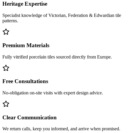
Heritage Expertise
Specialist knowledge of Victorian, Federation & Edwardian tile
patterns.
Premium Materials
Fully vitrified porcelain tiles sourced directly from Europe.
Free Consultations
No-obligation on-site visits with expert design advice.
Clear Communication
We return calls, keep you informed, and arrive when promised.