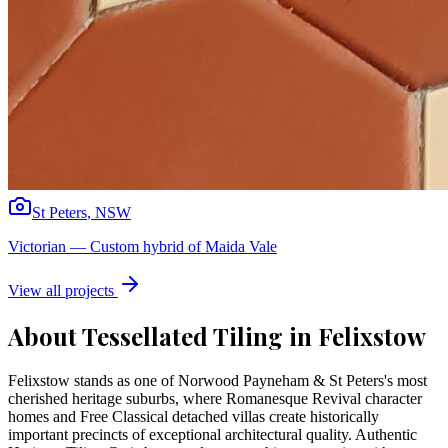
St Peters
,
NSW
Victorian
—
Custom hybrid of Maida Vale
View all projects
About Tessellated Tiling in
Felixstow
Felixstow stands as one of Norwood Payneham & St Peters's most
cherished heritage suburbs, where Romanesque Revival character
homes and Free Classical detached villas create historically
important precincts of exceptional architectural quality. Authentic