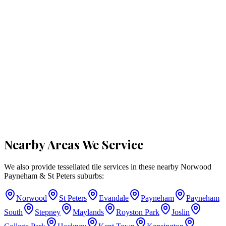
Nearby Areas We Service
We also provide tessellated tile services in these nearby
Norwood
Payneham & St Peters
suburbs:
Norwood
St Peters
Evandale
Payneham
Payneham
South
Stepney
Maylands
Royston Park
Joslin