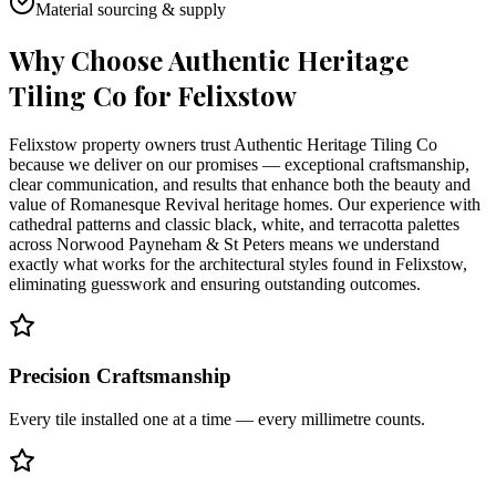
Material sourcing & supply
Why Choose Authentic Heritage
Tiling Co for
Felixstow
Felixstow property owners trust Authentic Heritage Tiling Co
because we deliver on our promises — exceptional craftsmanship,
clear communication, and results that enhance both the beauty and
value of Romanesque Revival heritage homes. Our experience with
cathedral patterns and classic black, white, and terracotta palettes
across Norwood Payneham & St Peters means we understand
exactly what works for the architectural styles found in Felixstow,
eliminating guesswork and ensuring outstanding outcomes.
Precision Craftsmanship
Every tile installed one at a time — every millimetre counts.