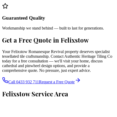
Guaranteed Quality
Workmanship we stand behind — built to last for generations.
Get a Free Quote in
Felixstow
Your Felixstow Romanesque Revival property deserves specialist
tessellated tile craftsmanship. Contact Authentic Heritage Tiling Co
today for a free consultation — we'll visit your home, discuss
cathedral and pinwheel design options, and provide a
comprehensive quote. No pressure, just expert advice.
Call 0433 932 711
Request a Free Quote
Felixstow
Service Area