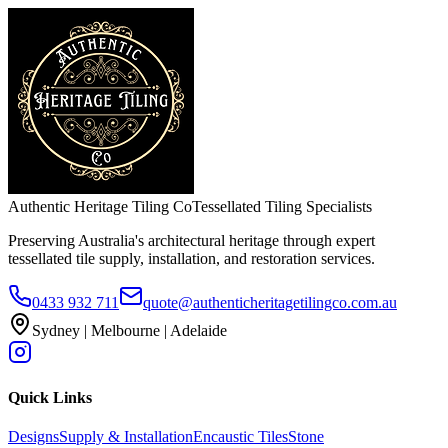
Authentic Heritage Tiling Co
Tessellated Tiling Specialists
Preserving Australia's architectural heritage through expert
tessellated tile supply, installation, and restoration services.
0433 932 711
quote@authenticheritagetilingco.com.au
Sydney | Melbourne | Adelaide
Quick Links
Designs
Supply & Installation
Encaustic Tiles
Stone