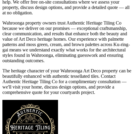
help. We offer free on-site consultations where we assess your
property, discuss design options, and provide a detailed quote — all
at no obligation.
Wahroonga property owners trust Authentic Heritage Tiling Co
because we deliver on our promises — exceptional craftsmanship,
clear communication, and results that enhance both the beauty and
value of Art Deco heritage homes. Our experience with palmette
patterns and moss green, cream, and brown palettes across Ku-ring-
gai means we understand exactly what works for the architectural
styles found in Wahroonga, eliminating guesswork and ensuring
outstanding outcomes.
The heritage character of your Wahroonga Art Deco property can be
beautifully enhanced with authentic tessellated tiles. Contact
Authentic Heritage Tiling Co for a complimentary consultation —
we'll visit your home, discuss design options, and provide a
comprehensive quote for your courtyards project.