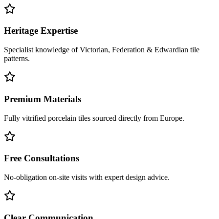
Heritage Expertise
Specialist knowledge of Victorian, Federation & Edwardian tile
patterns.
Premium Materials
Fully vitrified porcelain tiles sourced directly from Europe.
Free Consultations
No-obligation on-site visits with expert design advice.
Clear Communication