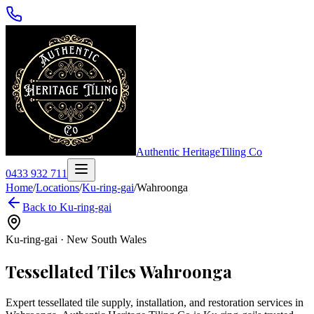
Authentic Heritage
Tiling Co
0433 932 711
Home
/
Locations
/
Ku-ring-gai
/
Wahroonga
Back to
Ku-ring-gai
Ku-ring-gai
·
New South Wales
Tessellated Tiles
Wahroonga
Expert tessellated tile supply, installation, and restoration services in