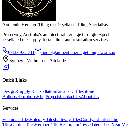
Authentic Heritage Tiling Co
Tessellated Tiling Specialists
Preserving Australia's architectural heritage through expert
tessellated tile supply, installation, and restoration services.
0433 932 711
quote@authenticheritagetilingco.com.au
Sydney | Melbourne | Adelaide
Quick Links
Designs
Supply & Installation
Encaustic Tiles
Stone
Bullnose
Locations
Blog
Projects
Contact Us
About Us
Services
Verandah Tiles
Balcony Tiles
Pathway Tiles
Courtyard Tiles
Patio
Tiles
Garden Tiles
Heritage Tile Restoration
Tessellated Tiles Near Me