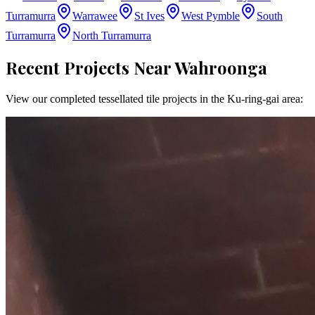
Turramurra
Warrawee
St Ives
West Pymble
South
Turramurra
North Turramurra
Recent Projects Near
Wahroonga
View our completed tessellated tile projects in the
Ku-ring-gai
area: