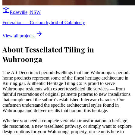
Roseville
,
NSW
Federation
—
Custom hybrid of Cabinteely
View all projects
About Tessellated Tiling in
Wahroonga
The Art Deco intact period dwellings that line Wahroonga's period-
home precincts represent some of the finest heritage architecture in
Ku-ring-gai. Authentic Heritage Tiling Co is proud to serve
Wahroonga residents with expert tessellated tile services — from
faithful restorations of original palmette patterns to new installations
that complement the suburb's established Interwar character. Our
craftsmen understand the specific architectural styles found in
Wahroonga and deliver results that honour this heritage.
Whether you need a complete verandah transformation, a heritage
tile restoration, a new tessellated pathway, or simply want to explore
design options for your
Wahroonga
property, our team is here to