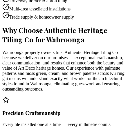
Driveway border & apron tiling
Multi-area tessellated installations
Trade supply & homeowner supply
Why Choose Authentic Heritage
Tiling Co for
Wahroonga
Wahroonga property owners trust Authentic Heritage Tiling Co
because we deliver on our promises — exceptional craftsmanship,
clear communication, and results that enhance both the beauty and
value of Art Deco heritage homes. Our experience with palmette
patterns and moss green, cream, and brown palettes across Ku-ring-
gai means we understand exactly what works for the architectural
styles found in Wahroonga, eliminating guesswork and ensuring
outstanding outcomes.
Precision Craftsmanship
Every tile installed one at a time — every millimetre counts.