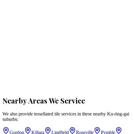
Nearby Areas We Service
We also provide tessellated tile services in these nearby
Ku-ring-gai
suburbs:
Gordon
Killara
Lindfield
Roseville
Pymble