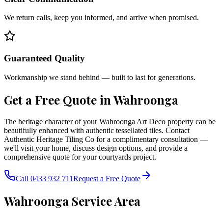
We return calls, keep you informed, and arrive when promised.
Guaranteed Quality
Workmanship we stand behind — built to last for generations.
Get a Free Quote in
Wahroonga
The heritage character of your Wahroonga Art Deco property can be
beautifully enhanced with authentic tessellated tiles. Contact
Authentic Heritage Tiling Co for a complimentary consultation —
we'll visit your home, discuss design options, and provide a
comprehensive quote for your courtyards project.
Call 0433 932 711
Request a Free Quote
Wahroonga
Service Area