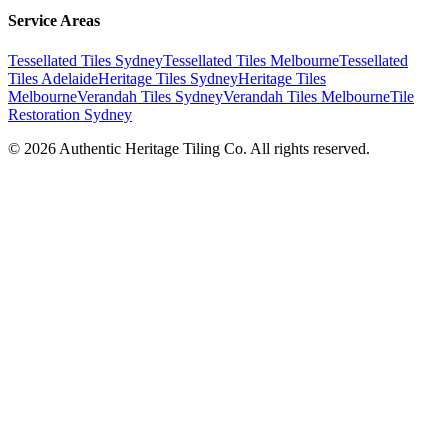
Service Areas
Tessellated Tiles Sydney
Tessellated Tiles Melbourne
Tessellated
Tiles Adelaide
Heritage Tiles Sydney
Heritage Tiles
Melbourne
Verandah Tiles Sydney
Verandah Tiles Melbourne
Tile
Restoration Sydney
©
2026
Authentic Heritage Tiling Co. All rights reserved.