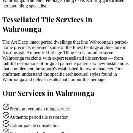
Wahroonga
. Authentic Heritage Tiling Co is
Ku-ring-gai
's trusted
heritage tiling specialist.
Tessellated Tile Services in
Wahroonga
The Art Deco intact period dwellings that line Wahroonga's period-
home precincts represent some of the finest heritage architecture in
Ku-ring-gai. Authentic Heritage Tiling Co is proud to serve
Wahroonga residents with expert tessellated tile services — from
faithful restorations of original palmette patterns to new installations
that complement the suburb's established Interwar character. Our
craftsmen understand the specific architectural styles found in
Wahroonga and deliver results that honour this heritage.
Our Services in
Wahroonga
Premium verandah tiling service
Authentic period tile restoration
Colour palette consultation