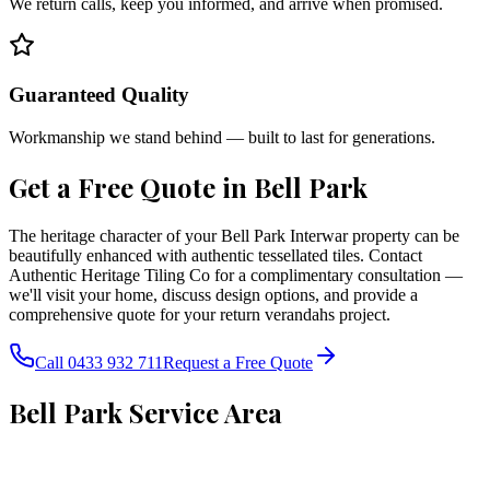
We return calls, keep you informed, and arrive when promised.
Guaranteed Quality
Workmanship we stand behind — built to last for generations.
Get a Free Quote in
Bell Park
The heritage character of your Bell Park Interwar property can be
beautifully enhanced with authentic tessellated tiles. Contact
Authentic Heritage Tiling Co for a complimentary consultation —
we'll visit your home, discuss design options, and provide a
comprehensive quote for your return verandahs project.
Call 0433 932 711
Request a Free Quote
Bell Park
Service Area