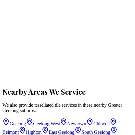
Nearby Areas We Service
We also provide tessellated tile services in these nearby
Greater
Geelong
suburbs:
Geelong
Geelong West
Newtown
Chilwell
Belmont
Highton
East Geelong
South Geelong