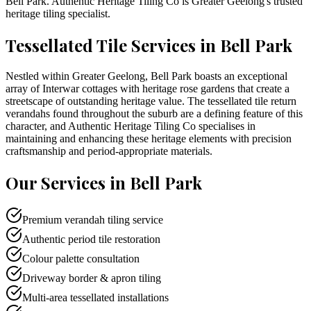
Bell Park
. Authentic Heritage Tiling Co is
Greater Geelong
's trusted
heritage tiling specialist.
Tessellated Tile Services in
Bell Park
Nestled within Greater Geelong, Bell Park boasts an exceptional
array of Interwar cottages with heritage rose gardens that create a
streetscape of outstanding heritage value. The tessellated tile return
verandahs found throughout the suburb are a defining feature of this
character, and Authentic Heritage Tiling Co specialises in
maintaining and enhancing these heritage elements with precision
craftsmanship and period-appropriate materials.
Our Services in
Bell Park
Premium verandah tiling service
Authentic period tile restoration
Colour palette consultation
Driveway border & apron tiling
Multi-area tessellated installations