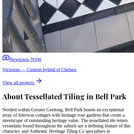
Newtown
,
NSW
Victorian
—
Custom hybrid of Chelsea
View all projects
About Tessellated Tiling in
Bell Park
Nestled within Greater Geelong, Bell Park boasts an exceptional
array of Interwar cottages with heritage rose gardens that create a
streetscape of outstanding heritage value. The tessellated tile return
verandahs found throughout the suburb are a defining feature of this
character, and Authentic Heritage Tiling Co specialises in