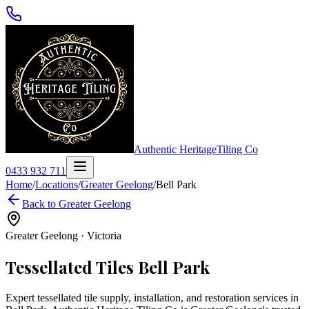
Authentic Heritage
Tiling Co
0433 932 711
Home
/
Locations
/
Greater Geelong
/
Bell Park
Back to
Greater Geelong
Greater Geelong
·
Victoria
Tessellated Tiles
Bell Park
Expert tessellated tile supply, installation, and restoration services in