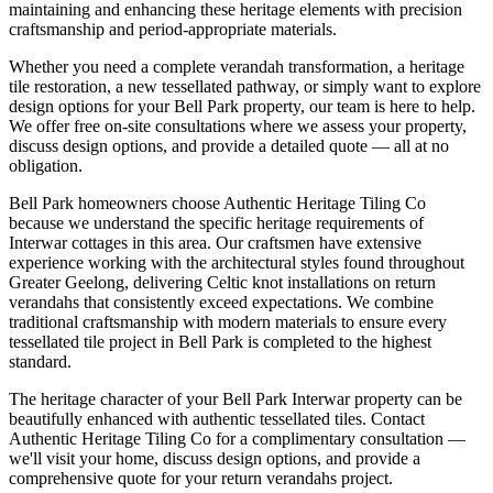
maintaining and enhancing these heritage elements with precision
craftsmanship and period-appropriate materials.
Whether you need a complete verandah transformation, a heritage
tile restoration, a new tessellated pathway, or simply want to explore
design options for your
Bell Park
property, our team is here to help.
We offer free on-site consultations where we assess your property,
discuss design options, and provide a detailed quote — all at no
obligation.
Bell Park homeowners choose Authentic Heritage Tiling Co
because we understand the specific heritage requirements of
Interwar cottages in this area. Our craftsmen have extensive
experience working with the architectural styles found throughout
Greater Geelong, delivering Celtic knot installations on return
verandahs that consistently exceed expectations. We combine
traditional craftsmanship with modern materials to ensure every
tessellated tile project in Bell Park is completed to the highest
standard.
The heritage character of your Bell Park Interwar property can be
beautifully enhanced with authentic tessellated tiles. Contact
Authentic Heritage Tiling Co for a complimentary consultation —
we'll visit your home, discuss design options, and provide a
comprehensive quote for your return verandahs project.