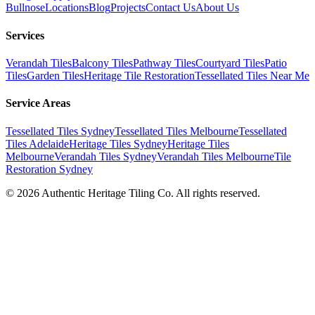
Bullnose
Locations
Blog
Projects
Contact Us
About Us
Services
Verandah Tiles
Balcony Tiles
Pathway Tiles
Courtyard Tiles
Patio
Tiles
Garden Tiles
Heritage Tile Restoration
Tessellated Tiles Near Me
Service Areas
Tessellated Tiles Sydney
Tessellated Tiles Melbourne
Tessellated
Tiles Adelaide
Heritage Tiles Sydney
Heritage Tiles
Melbourne
Verandah Tiles Sydney
Verandah Tiles Melbourne
Tile
Restoration Sydney
©
2026
Authentic Heritage Tiling Co. All rights reserved.