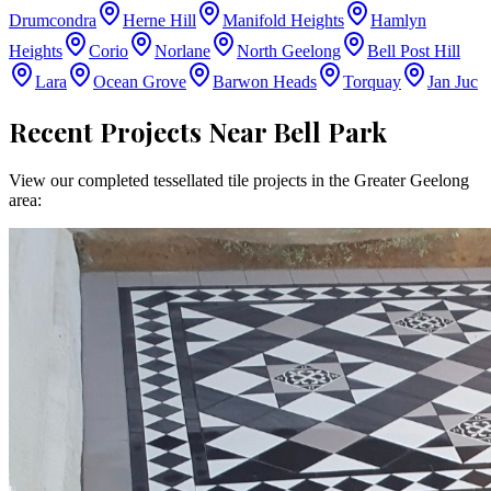
Drumcondra
Herne Hill
Manifold Heights
Hamlyn
Heights
Corio
Norlane
North Geelong
Bell Post Hill
Lara
Ocean Grove
Barwon Heads
Torquay
Jan Juc
Recent Projects Near
Bell Park
View our completed tessellated tile projects in the
Greater Geelong
area: