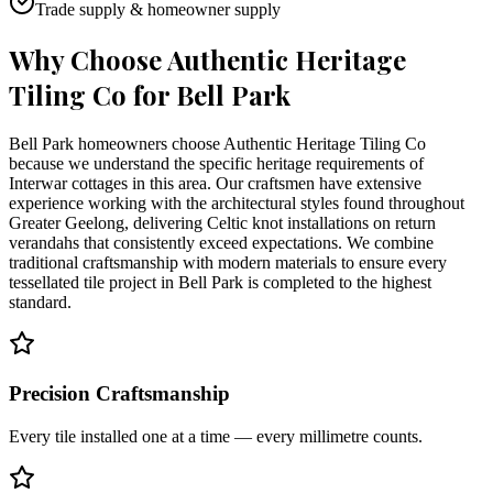
Trade supply & homeowner supply
Why Choose Authentic Heritage
Tiling Co for
Bell Park
Bell Park homeowners choose Authentic Heritage Tiling Co
because we understand the specific heritage requirements of
Interwar cottages in this area. Our craftsmen have extensive
experience working with the architectural styles found throughout
Greater Geelong, delivering Celtic knot installations on return
verandahs that consistently exceed expectations. We combine
traditional craftsmanship with modern materials to ensure every
tessellated tile project in Bell Park is completed to the highest
standard.
Precision Craftsmanship
Every tile installed one at a time — every millimetre counts.