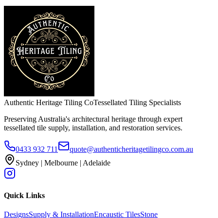
Authentic Heritage Tiling Co
Tessellated Tiling Specialists
Preserving Australia's architectural heritage through expert
tessellated tile supply, installation, and restoration services.
0433 932 711
quote@authenticheritagetilingco.com.au
Sydney | Melbourne | Adelaide
Quick Links
Designs
Supply & Installation
Encaustic Tiles
Stone