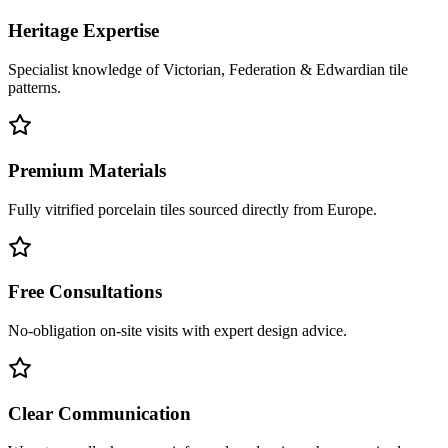
Heritage Expertise
Specialist knowledge of Victorian, Federation & Edwardian tile
patterns.
Premium Materials
Fully vitrified porcelain tiles sourced directly from Europe.
Free Consultations
No-obligation on-site visits with expert design advice.
Clear Communication