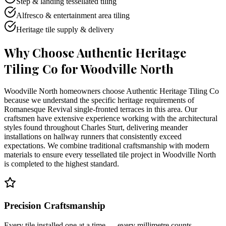
Step & landing tessellated tiling
Alfresco & entertainment area tiling
Heritage tile supply & delivery
Why Choose Authentic Heritage
Tiling Co for
Woodville North
Woodville North homeowners choose Authentic Heritage Tiling Co
because we understand the specific heritage requirements of
Romanesque Revival single-fronted terraces in this area. Our
craftsmen have extensive experience working with the architectural
styles found throughout Charles Sturt, delivering meander
installations on hallway runners that consistently exceed
expectations. We combine traditional craftsmanship with modern
materials to ensure every tessellated tile project in Woodville North
is completed to the highest standard.
Precision Craftsmanship
Every tile installed one at a time — every millimetre counts.