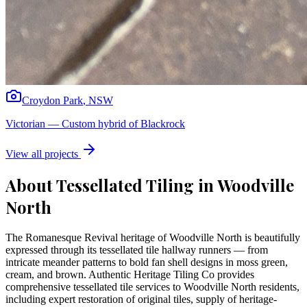
Croydon Park
,
NSW
Victorian
—
Custom hybrid of Blackrock
View all projects
About Tessellated Tiling in
Woodville
North
The Romanesque Revival heritage of Woodville North is beautifully
expressed through its tessellated tile hallway runners — from
intricate meander patterns to bold fan shell designs in moss green,
cream, and brown. Authentic Heritage Tiling Co provides
comprehensive tessellated tile services to Woodville North residents,
including expert restoration of original tiles, supply of heritage-