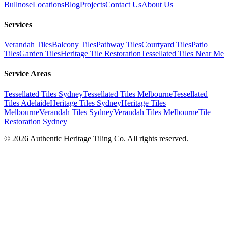
Bullnose
Locations
Blog
Projects
Contact Us
About Us
Services
Verandah Tiles
Balcony Tiles
Pathway Tiles
Courtyard Tiles
Patio
Tiles
Garden Tiles
Heritage Tile Restoration
Tessellated Tiles Near Me
Service Areas
Tessellated Tiles Sydney
Tessellated Tiles Melbourne
Tessellated
Tiles Adelaide
Heritage Tiles Sydney
Heritage Tiles
Melbourne
Verandah Tiles Sydney
Verandah Tiles Melbourne
Tile
Restoration Sydney
©
2026
Authentic Heritage Tiling Co. All rights reserved.