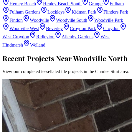
Henley Beach
Henley Beach South
Grange
Fulham
Fulham Gardens
Lockleys
Kidman Park
Flinders Park
Findon
Woodville
Woodville South
Woodville Park
Woodville West
Beverley
Croydon Park
Croydon
West Croydon
Ridleyton
Allenby Gardens
West
Hindmarsh
Welland
Recent Projects Near
Woodville North
View our completed tessellated tile projects in the
Charles Sturt
area: