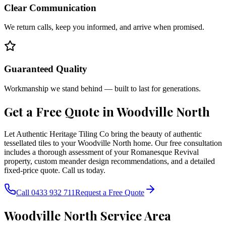
Clear Communication
We return calls, keep you informed, and arrive when promised.
Guaranteed Quality
Workmanship we stand behind — built to last for generations.
Get a Free Quote in
Woodville North
Let Authentic Heritage Tiling Co bring the beauty of authentic
tessellated tiles to your Woodville North home. Our free consultation
includes a thorough assessment of your Romanesque Revival
property, custom meander design recommendations, and a detailed
fixed-price quote. Call us today.
Call 0433 932 711
Request a Free Quote
Woodville North
Service Area