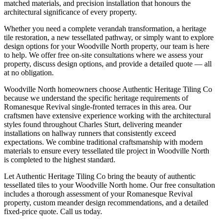
matched materials, and precision installation that honours the
architectural significance of every property.
Whether you need a complete verandah transformation, a heritage
tile restoration, a new tessellated pathway, or simply want to explore
design options for your
Woodville North
property, our team is here
to help. We offer free on-site consultations where we assess your
property, discuss design options, and provide a detailed quote — all
at no obligation.
Woodville North homeowners choose Authentic Heritage Tiling Co
because we understand the specific heritage requirements of
Romanesque Revival single-fronted terraces in this area. Our
craftsmen have extensive experience working with the architectural
styles found throughout Charles Sturt, delivering meander
installations on hallway runners that consistently exceed
expectations. We combine traditional craftsmanship with modern
materials to ensure every tessellated tile project in Woodville North
is completed to the highest standard.
Let Authentic Heritage Tiling Co bring the beauty of authentic
tessellated tiles to your Woodville North home. Our free consultation
includes a thorough assessment of your Romanesque Revival
property, custom meander design recommendations, and a detailed
fixed-price quote. Call us today.