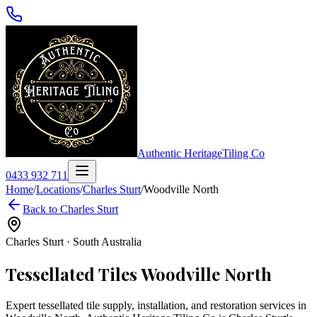
Authentic Heritage
Tiling Co
0433 932 711
Home
/
Locations
/
Charles Sturt
/
Woodville North
Back to
Charles Sturt
Charles Sturt
·
South Australia
Tessellated Tiles
Woodville North
Expert tessellated tile supply, installation, and restoration services in