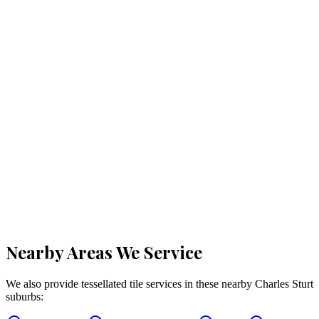
Nearby Areas We Service
We also provide tessellated tile services in these nearby
Charles Sturt
suburbs: