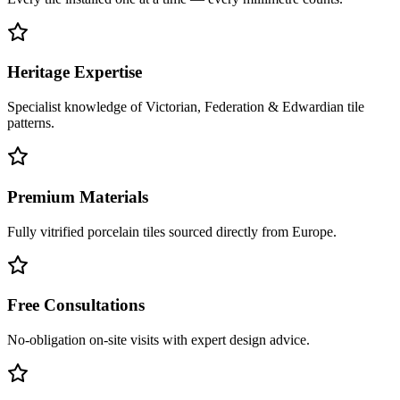
Heritage Expertise
Specialist knowledge of Victorian, Federation & Edwardian tile
patterns.
Premium Materials
Fully vitrified porcelain tiles sourced directly from Europe.
Free Consultations
No-obligation on-site visits with expert design advice.