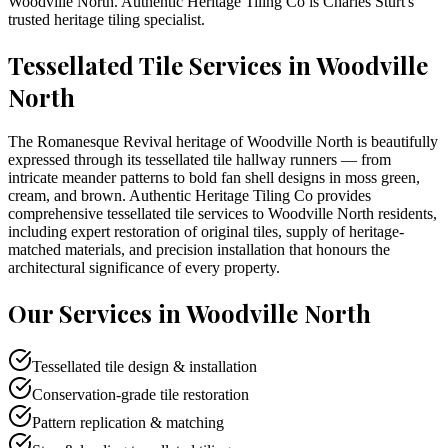
Woodville North
. Authentic Heritage Tiling Co is
Charles Sturt
's
trusted heritage tiling specialist.
Tessellated Tile Services in
Woodville
North
The Romanesque Revival heritage of Woodville North is beautifully
expressed through its tessellated tile hallway runners — from
intricate meander patterns to bold fan shell designs in moss green,
cream, and brown. Authentic Heritage Tiling Co provides
comprehensive tessellated tile services to Woodville North residents,
including expert restoration of original tiles, supply of heritage-
matched materials, and precision installation that honours the
architectural significance of every property.
Our Services in
Woodville North
Tessellated tile design & installation
Conservation-grade tile restoration
Pattern replication & matching