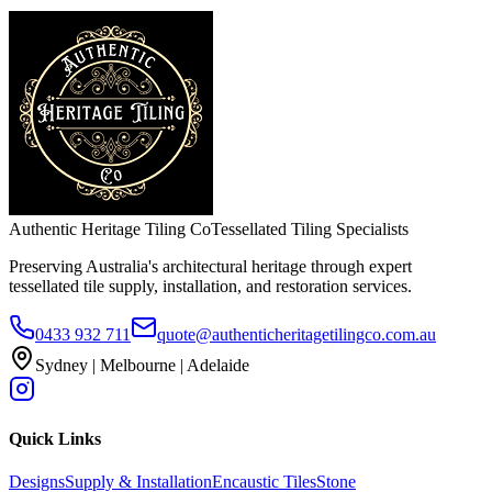
Authentic Heritage Tiling Co
Tessellated Tiling Specialists
Preserving Australia's architectural heritage through expert
tessellated tile supply, installation, and restoration services.
0433 932 711
quote@authenticheritagetilingco.com.au
Sydney | Melbourne | Adelaide
Quick Links
Designs
Supply & Installation
Encaustic Tiles
Stone