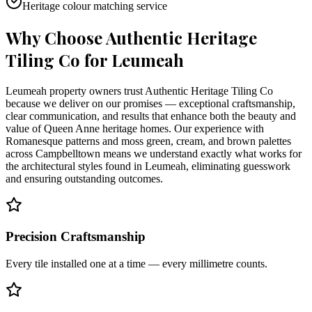
Heritage colour matching service
Why Choose Authentic Heritage
Tiling Co for
Leumeah
Leumeah property owners trust Authentic Heritage Tiling Co
because we deliver on our promises — exceptional craftsmanship,
clear communication, and results that enhance both the beauty and
value of Queen Anne heritage homes. Our experience with
Romanesque patterns and moss green, cream, and brown palettes
across Campbelltown means we understand exactly what works for
the architectural styles found in Leumeah, eliminating guesswork
and ensuring outstanding outcomes.
Precision Craftsmanship
Every tile installed one at a time — every millimetre counts.