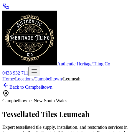
Authentic Heritage
Tiling Co
0433 932 711
Home
/
Locations
/
Campbelltown
/
Leumeah
Back to
Campbelltown
Campbelltown
·
New South Wales
Tessellated Tiles
Leumeah
Expert tessellated tile supply, installation, and restoration services in