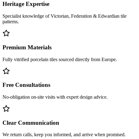
Heritage Expertise
Specialist knowledge of Victorian, Federation & Edwardian tile
patterns.
Premium Materials
Fully vitrified porcelain tiles sourced directly from Europe.
Free Consultations
No-obligation on-site visits with expert design advice.
Clear Communication
We return calls, keep you informed, and arrive when promised.