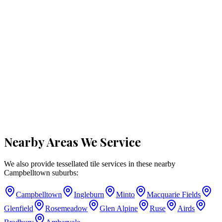
Nearby Areas We Service
We also provide tessellated tile services in these nearby
Campbelltown
suburbs:
Campbelltown
Ingleburn
Minto
Macquarie Fields
Glenfield
Rosemeadow
Glen Alpine
Ruse
Airds