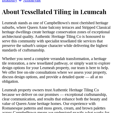
Bradbury
Ambarvale
About Tessellated Tiling in
Leumeah
Leumeah stands as one of Campbelltown's most cherished heritage
suburbs, where Queen Anne balcony terraces and Stripped Classical
heritage dwellings create heritage conservation zones of exceptional
architectural quality. Authentic Heritage Tiling Co is honoured to
serve this community with specialist tessellated tile services that
preserve the suburb's unique character while delivering the highest
standards of craftsmanship.
Whether you need a complete verandah transformation, a heritage
tile restoration, a new tessellated pathway, or simply want to explore
design options for your
Leumeah
property, our team is here to help.
We offer free on-site consultations where we assess your property,
discuss design options, and provide a detailed quote — all at no
obligation.
Leumeah property owners trust Authentic Heritage Tiling Co
because we deliver on our promises — exceptional craftsmanship,
clear communication, and results that enhance both the beauty and
value of Queen Anne heritage homes. Our experience with
Romanesque patterns and moss green, cream, and brown palettes
across Campbelltown means we understand exactly what works for