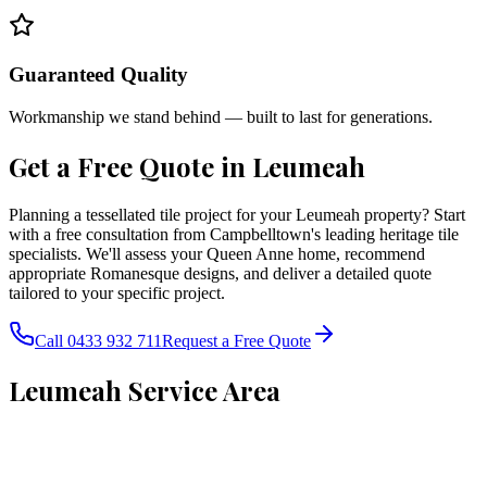
Guaranteed Quality
Workmanship we stand behind — built to last for generations.
Get a Free Quote in
Leumeah
Planning a tessellated tile project for your Leumeah property? Start
with a free consultation from Campbelltown's leading heritage tile
specialists. We'll assess your Queen Anne home, recommend
appropriate Romanesque designs, and deliver a detailed quote
tailored to your specific project.
Call 0433 932 711
Request a Free Quote
Leumeah
Service Area