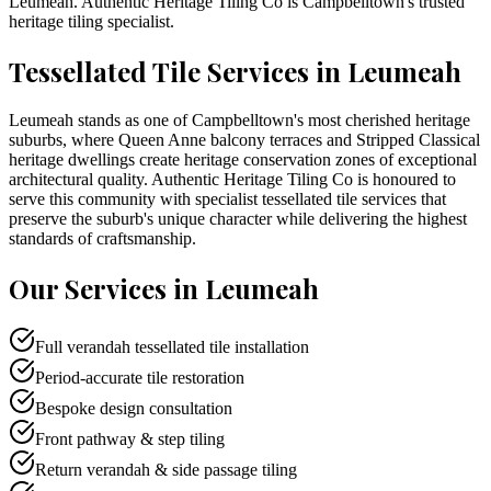
Leumeah
. Authentic Heritage Tiling Co is
Campbelltown
's trusted
heritage tiling specialist.
Tessellated Tile Services in
Leumeah
Leumeah stands as one of Campbelltown's most cherished heritage
suburbs, where Queen Anne balcony terraces and Stripped Classical
heritage dwellings create heritage conservation zones of exceptional
architectural quality. Authentic Heritage Tiling Co is honoured to
serve this community with specialist tessellated tile services that
preserve the suburb's unique character while delivering the highest
standards of craftsmanship.
Our Services in
Leumeah
Full verandah tessellated tile installation
Period-accurate tile restoration
Bespoke design consultation
Front pathway & step tiling
Return verandah & side passage tiling