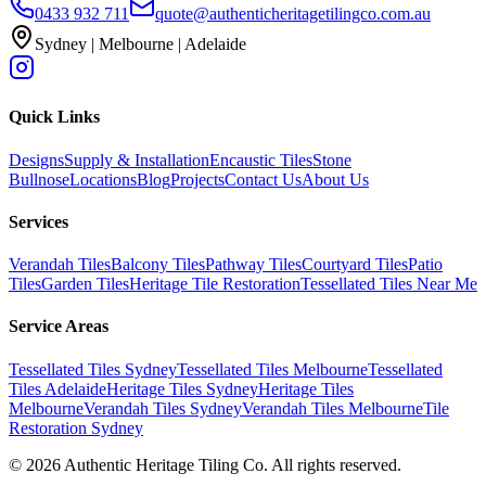
0433 932 711
quote@authenticheritagetilingco.com.au
Sydney | Melbourne | Adelaide
Quick Links
Designs
Supply & Installation
Encaustic Tiles
Stone
Bullnose
Locations
Blog
Projects
Contact Us
About Us
Services
Verandah Tiles
Balcony Tiles
Pathway Tiles
Courtyard Tiles
Patio
Tiles
Garden Tiles
Heritage Tile Restoration
Tessellated Tiles Near Me
Service Areas
Tessellated Tiles Sydney
Tessellated Tiles Melbourne
Tessellated
Tiles Adelaide
Heritage Tiles Sydney
Heritage Tiles
Melbourne
Verandah Tiles Sydney
Verandah Tiles Melbourne
Tile
Restoration Sydney
©
2026
Authentic Heritage Tiling Co. All rights reserved.