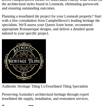
the architectural styles found in Leumeah, eliminating guesswork
and ensuring outstanding outcomes.
Planning a tessellated tile project for your Leumeah property? Start
with a free consultation from Campbelltown's leading heritage tile
specialists. We'll assess your Queen Anne home, recommend
appropriate Romanesque designs, and deliver a detailed quote
tailored to your specific project.
Authentic Heritage Tiling Co
Tessellated Tiling Specialists
Preserving Australia's architectural heritage through expert
tessellated tile supply, installation, and restoration services.