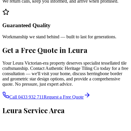
We return calls, keep you informed, and arrive when promised.
Guaranteed Quality
Workmanship we stand behind — built to last for generations.
Get a Free Quote in
Leura
Your Leura Victorian-era property deserves specialist tessellated tile
craftsmanship. Contact Authentic Heritage Tiling Co today for a free
consultation — we'll visit your home, discuss herringbone border
and geometric star design options, and provide a comprehensive
quote. No pressure, just expert advice.
Call 0433 932 711
Request a Free Quote
Leura
Service Area