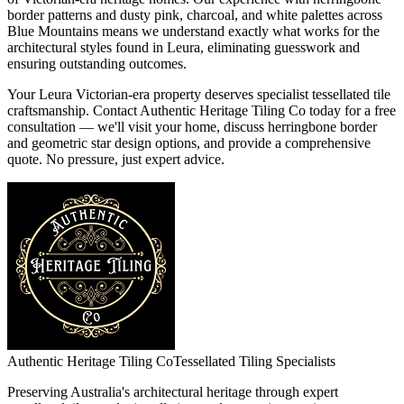
border patterns and dusty pink, charcoal, and white palettes across
Blue Mountains means we understand exactly what works for the
architectural styles found in Leura, eliminating guesswork and
ensuring outstanding outcomes.
Your Leura Victorian-era property deserves specialist tessellated tile
craftsmanship. Contact Authentic Heritage Tiling Co today for a free
consultation — we'll visit your home, discuss herringbone border
and geometric star design options, and provide a comprehensive
quote. No pressure, just expert advice.
Authentic Heritage Tiling Co
Tessellated Tiling Specialists
Preserving Australia's architectural heritage through expert