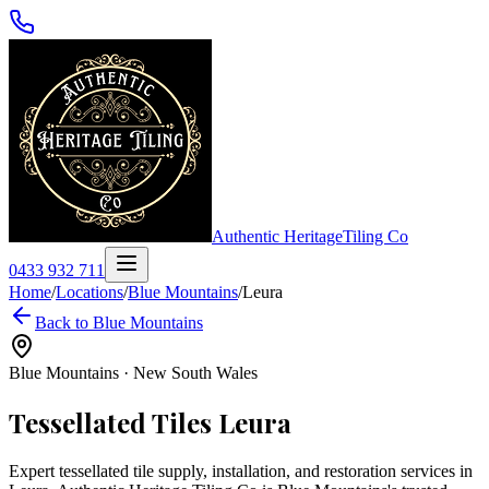
Authentic Heritage
Tiling Co
0433 932 711
Home
/
Locations
/
Blue Mountains
/
Leura
Back to
Blue Mountains
Blue Mountains
·
New South Wales
Tessellated Tiles
Leura
Expert tessellated tile supply, installation, and restoration services in