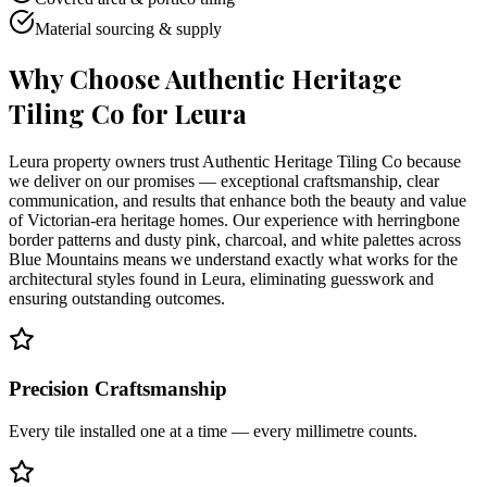
Material sourcing & supply
Why Choose Authentic Heritage
Tiling Co for
Leura
Leura property owners trust Authentic Heritage Tiling Co because
we deliver on our promises — exceptional craftsmanship, clear
communication, and results that enhance both the beauty and value
of Victorian-era heritage homes. Our experience with herringbone
border patterns and dusty pink, charcoal, and white palettes across
Blue Mountains means we understand exactly what works for the
architectural styles found in Leura, eliminating guesswork and
ensuring outstanding outcomes.
Precision Craftsmanship
Every tile installed one at a time — every millimetre counts.