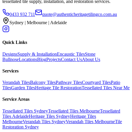
tessellated tile supply, installation, and restoration services.
0433 932 711
quote@authenticheritagetilingco.com.au
Sydney | Melbourne | Adelaide
Quick Links
Designs
Supply & Installation
Encaustic Tiles
Stone
Bullnose
Locations
Blog
Projects
Contact Us
About Us
Services
Verandah Tiles
Balcony Tiles
Pathway Tiles
Courtyard Tiles
Patio
Tiles
Garden Tiles
Heritage Tile Restoration
Tessellated Tiles Near Me
Service Areas
Tessellated Tiles Sydney
Tessellated Tiles Melbourne
Tessellated
Tiles Adelaide
Heritage Tiles Sydney
Heritage Tiles
Melbourne
Verandah Tiles Sydney
Verandah Tiles Melbourne
Tile
Restoration Sydney