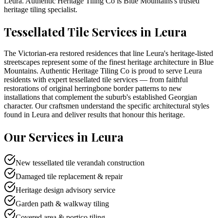
Leura
. Authentic Heritage Tiling Co is
Blue Mountains
's trusted
heritage tiling specialist.
Tessellated Tile Services in
Leura
The Victorian-era restored residences that line Leura's heritage-listed
streetscapes represent some of the finest heritage architecture in Blue
Mountains. Authentic Heritage Tiling Co is proud to serve Leura
residents with expert tessellated tile services — from faithful
restorations of original herringbone border patterns to new
installations that complement the suburb's established Georgian
character. Our craftsmen understand the specific architectural styles
found in Leura and deliver results that honour this heritage.
Our Services in
Leura
New tessellated tile verandah construction
Damaged tile replacement & repair
Heritage design advisory service
Garden path & walkway tiling
Covered area & portico tiling