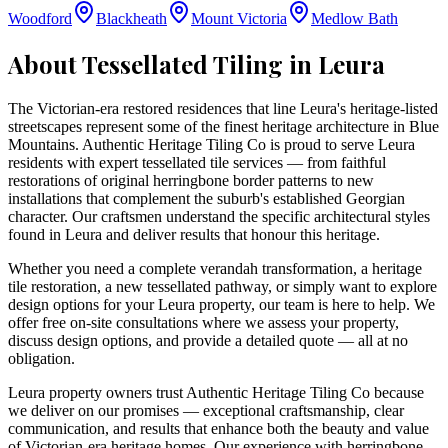
Woodford
Blackheath
Mount Victoria
Medlow Bath
About Tessellated Tiling in
Leura
The Victorian-era restored residences that line Leura's heritage-listed
streetscapes represent some of the finest heritage architecture in Blue
Mountains. Authentic Heritage Tiling Co is proud to serve Leura
residents with expert tessellated tile services — from faithful
restorations of original herringbone border patterns to new
installations that complement the suburb's established Georgian
character. Our craftsmen understand the specific architectural styles
found in Leura and deliver results that honour this heritage.
Whether you need a complete verandah transformation, a heritage
tile restoration, a new tessellated pathway, or simply want to explore
design options for your
Leura
property, our team is here to help. We
offer free on-site consultations where we assess your property,
discuss design options, and provide a detailed quote — all at no
obligation.
Leura property owners trust Authentic Heritage Tiling Co because
we deliver on our promises — exceptional craftsmanship, clear
communication, and results that enhance both the beauty and value
of Victorian-era heritage homes. Our experience with herringbone