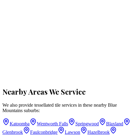
Nearby Areas We Service
We also provide tessellated tile services in these nearby
Blue
Mountains
suburbs:
Katoomba
Wentworth Falls
Springwood
Blaxland
Glenbrook
Faulconbridge
Lawson
Hazelbrook