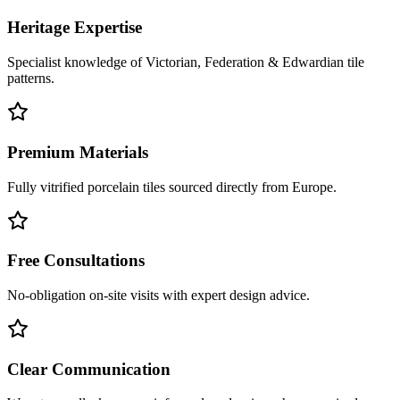
Heritage Expertise
Specialist knowledge of Victorian, Federation & Edwardian tile
patterns.
Premium Materials
Fully vitrified porcelain tiles sourced directly from Europe.
Free Consultations
No-obligation on-site visits with expert design advice.
Clear Communication