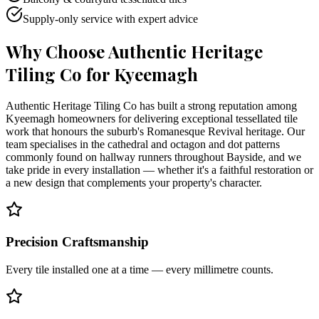
Supply-only service with expert advice
Why Choose Authentic Heritage
Tiling Co for
Kyeemagh
Authentic Heritage Tiling Co has built a strong reputation among
Kyeemagh homeowners for delivering exceptional tessellated tile
work that honours the suburb's Romanesque Revival heritage. Our
team specialises in the cathedral and octagon and dot patterns
commonly found on hallway runners throughout Bayside, and we
take pride in every installation — whether it's a faithful restoration or
a new design that complements your property's character.
Precision Craftsmanship
Every tile installed one at a time — every millimetre counts.