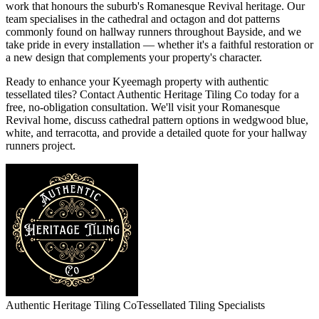
work that honours the suburb's Romanesque Revival heritage. Our
team specialises in the cathedral and octagon and dot patterns
commonly found on hallway runners throughout Bayside, and we
take pride in every installation — whether it's a faithful restoration or
a new design that complements your property's character.
Ready to enhance your Kyeemagh property with authentic
tessellated tiles? Contact Authentic Heritage Tiling Co today for a
free, no-obligation consultation. We'll visit your Romanesque
Revival home, discuss cathedral pattern options in wedgwood blue,
white, and terracotta, and provide a detailed quote for your hallway
runners project.
Authentic Heritage Tiling Co
Tessellated Tiling Specialists