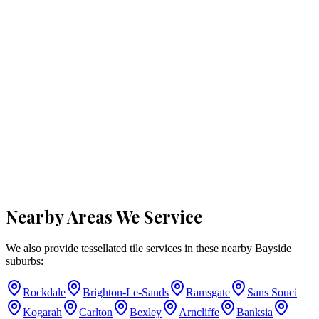
Nearby Areas We Service
We also provide tessellated tile services in these nearby
Bayside
suburbs:
Rockdale
Brighton-Le-Sands
Ramsgate
Sans Souci
Kogarah
Carlton
Bexley
Arncliffe
Banksia