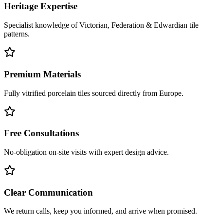
Heritage Expertise
Specialist knowledge of Victorian, Federation & Edwardian tile
patterns.
Premium Materials
Fully vitrified porcelain tiles sourced directly from Europe.
Free Consultations
No-obligation on-site visits with expert design advice.
Clear Communication
We return calls, keep you informed, and arrive when promised.