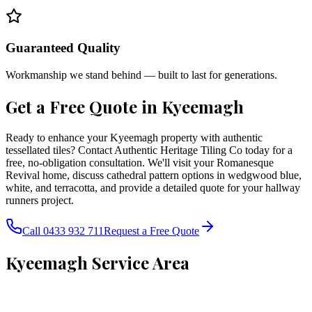
Guaranteed Quality
Workmanship we stand behind — built to last for generations.
Get a Free Quote in
Kyeemagh
Ready to enhance your Kyeemagh property with authentic
tessellated tiles? Contact Authentic Heritage Tiling Co today for a
free, no-obligation consultation. We'll visit your Romanesque
Revival home, discuss cathedral pattern options in wedgwood blue,
white, and terracotta, and provide a detailed quote for your hallway
runners project.
Call 0433 932 711
Request a Free Quote
Kyeemagh
Service Area