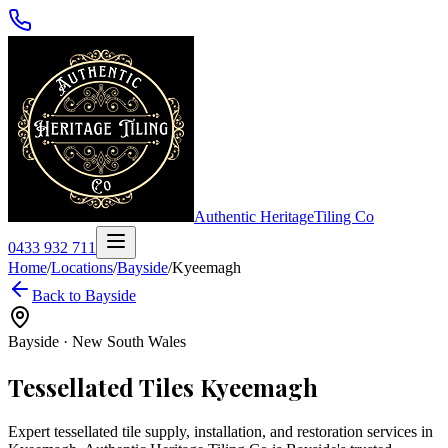
Authentic Heritage
Tiling Co
0433 932 711
Home
/
Locations
/
Bayside
/
Kyeemagh
Back to
Bayside
Bayside
·
New South Wales
Tessellated Tiles
Kyeemagh
Expert tessellated tile supply, installation, and restoration services in