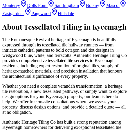
Monterey
Dolls Point
Sandringham
Botany
Mascot
Eastgardens
Pagewood
Hillsdale
About Tessellated Tiling in
Kyeemagh
The Romanesque Revival heritage of Kyeemagh is beautifully
expressed through its tessellated tile hallway runners — from
intricate cathedral patterns to bold octagon and dot designs in
wedgwood blue, white, and terracotta. Authentic Heritage Tiling Co
provides comprehensive tessellated tile services to Kyeemagh
residents, including expert restoration of original tiles, supply of
heritage-matched materials, and precision installation that honours
the architectural significance of every property.
Whether you need a complete verandah transformation, a heritage
tile restoration, a new tessellated pathway, or simply want to explore
design options for your
Kyeemagh
property, our team is here to
help. We offer free on-site consultations where we assess your
property, discuss design options, and provide a detailed quote — all
at no obligation.
Authentic Heritage Tiling Co has built a strong reputation among
Kyeemagh homeowners for delivering exceptional tessellated tile