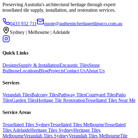
Preserving Australia's architectural heritage through expert
tessellated tile supply, installation, and restoration services.
0433 932 711
quote@authenticheritagetilingco.com.au
Sydney | Melbourne | Adelaide
Quick Links
Designs
Supply & Installation
Encaustic Tiles
Stone
Bullnose
Locations
Blog
Projects
Contact Us
About Us
Services
Verandah Tiles
Balcony Tiles
Pathway Tiles
Courtyard Tiles
Patio
Tiles
Garden Tiles
Heritage Tile Restoration
Tessellated Tiles Near Me
Service Areas
Tessellated Tiles Sydney
Tessellated Tiles Melbourne
Tessellated
Tiles Adelaide
Heritage Tiles Sydney
Heritage Tiles
Melbourne
Verandah Tiles Sydney
Verandah Tiles Melbourne
Tile