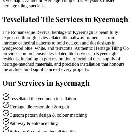
Kyeemagh
. Authentic Heritage Tiling Co is
Bayside
's trusted
heritage tiling specialist.
Tessellated Tile Services in
Kyeemagh
The Romanesque Revival heritage of Kyeemagh is beautifully
expressed through its tessellated tile hallway runners — from
intricate cathedral patterns to bold octagon and dot designs in
wedgwood blue, white, and terracotta. Authentic Heritage Tiling Co
provides comprehensive tessellated tile services to Kyeemagh
residents, including expert restoration of original tiles, supply of
heritage-matched materials, and precision installation that honours
the architectural significance of every property.
Our Services in
Kyeemagh
Tessellated tile verandah installation
Heritage tile restoration & repair
Custom pattern design & colour matching
Pathway & entrance tiling
Balcony & courtyard tessellated tiles