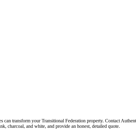
 can transform your Transitional Federation property. Contact Authenti
ink, charcoal, and white, and provide an honest, detailed quote.