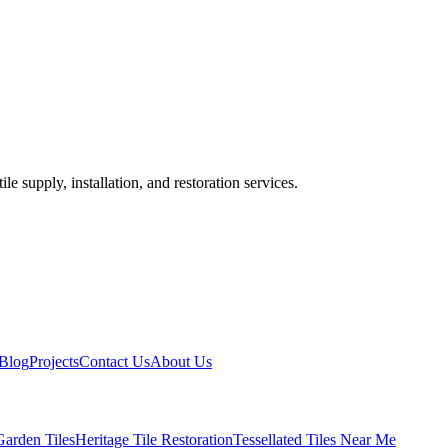
ile supply, installation, and restoration services.
Blog
Projects
Contact Us
About Us
Garden Tiles
Heritage Tile Restoration
Tessellated Tiles Near Me