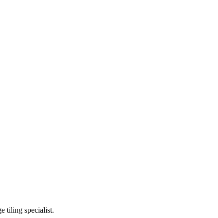
ge tiling specialist.