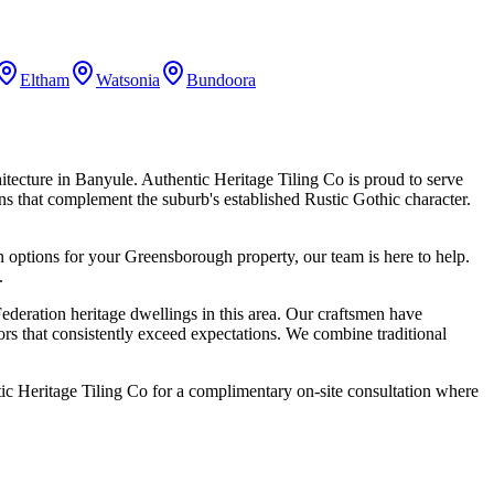
Eltham
Watsonia
Bundoora
hitecture in Banyule. Authentic Heritage Tiling Co is proud to serve
ions that complement the suburb's established Rustic Gothic character.
n options for your
Greensborough
property, our team is here to help.
.
deration heritage dwellings in this area. Our craftsmen have
ors that consistently exceed expectations. We combine traditional
c Heritage Tiling Co for a complimentary on-site consultation where