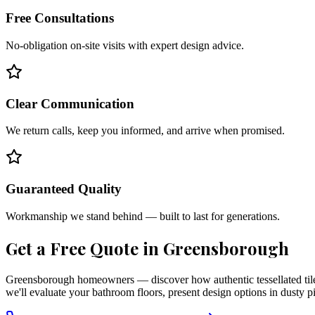
Free Consultations
No-obligation on-site visits with expert design advice.
Clear Communication
We return calls, keep you informed, and arrive when promised.
Guaranteed Quality
Workmanship we stand behind — built to last for generations.
Get a Free Quote in
Greensborough
Greensborough homeowners — discover how authentic tessellated tiles
we'll evaluate your bathroom floors, present design options in dusty p