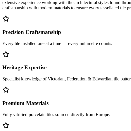
extensive experience working with the architectural styles found throu
craftsmanship with modern materials to ensure every tessellated tile p
Precision Craftsmanship
Every tile installed one at a time — every millimetre counts.
Heritage Expertise
Specialist knowledge of Victorian, Federation & Edwardian tile patter
Premium Materials
Fully vitrified porcelain tiles sourced directly from Europe.