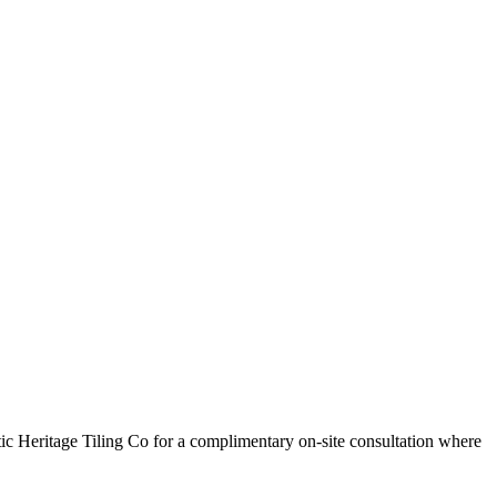
c Heritage Tiling Co for a complimentary on-site consultation where