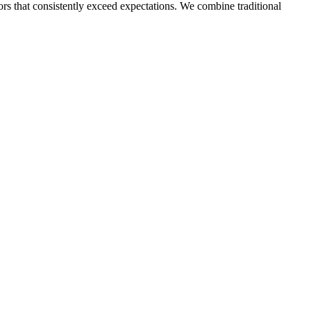
ors that consistently exceed expectations. We combine traditional