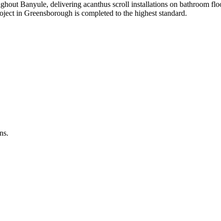
ghout Banyule, delivering acanthus scroll installations on bathroom flo
roject in Greensborough is completed to the highest standard.
ns.