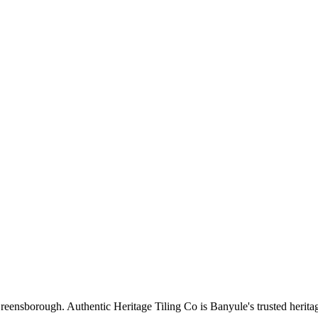
reensborough
. Authentic Heritage Tiling Co is
Banyule
's trusted herita