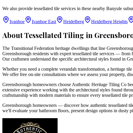
We also provide tessellated tile services in these nearby
Banyule
subur
Ivanhoe
Ivanhoe East
Heidelberg
Heidelberg Heights
About Tessellated Tiling in
Greensbor
The Transitional Federation heritage dwellings that line Greensborough
Greensborough residents with expert tessellated tile services — from fa
Our craftsmen understand the specific architectural styles found in Gr
Whether you need a complete verandah transformation, a heritage tile 
We offer free on-site consultations where we assess your property, dis
Greensborough homeowners choose Authentic Heritage Tiling Co becaus
extensive experience working with the architectural styles found throu
craftsmanship with modern materials to ensure every tessellated tile p
Greensborough homeowners — discover how authentic tessellated tiles
we'll evaluate your bathroom floors, present design options in dusty p