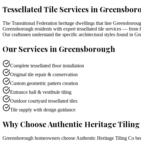
Tessellated Tile Services in
Greensbor
The Transitional Federation heritage dwellings that line Greensborough
Greensborough residents with expert tessellated tile services — from fa
Our craftsmen understand the specific architectural styles found in Gr
Our Services in
Greensborough
Complete tessellated floor installation
Original tile repair & conservation
Custom geometric pattern creation
Entrance hall & vestibule tiling
Outdoor courtyard tessellated tiles
Tile supply with design guidance
Why Choose Authentic Heritage Tiling
Greensborough homeowners choose Authentic Heritage Tiling Co becaus