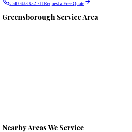
Call 0433 932 711
Request a Free Quote
Greensborough
Service Area
Nearby Areas We Service