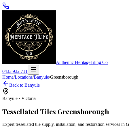
Authentic Heritage
Tiling Co
0433 932 711
Home
/
Locations
/
Banyule
/
Greensborough
Back to
Banyule
Banyule
·
Victoria
Tessellated Tiles
Greensborough
Expert tessellated tile supply, installation, and restoration services in
G