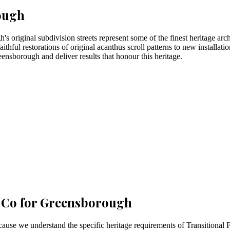
ough
's original subdivision streets represent some of the finest heritage arc
ithful restorations of original acanthus scroll patterns to new installat
eensborough and deliver results that honour this heritage.
 Co for
Greensborough
e we understand the specific heritage requirements of Transitional Fe