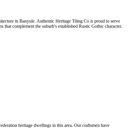
hitecture in Banyule. Authentic Heritage Tiling Co is proud to serve
ions that complement the suburb's established Rustic Gothic character.
deration heritage dwellings in this area. Our craftsmen have