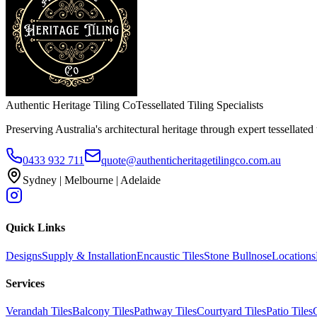
Authentic Heritage Tiling Co
Tessellated Tiling Specialists
Preserving Australia's architectural heritage through expert tessellated t
0433 932 711
quote@authenticheritagetilingco.com.au
Sydney | Melbourne | Adelaide
Quick Links
Designs
Supply & Installation
Encaustic Tiles
Stone Bullnose
Locations
Services
Verandah Tiles
Balcony Tiles
Pathway Tiles
Courtyard Tiles
Patio Tiles