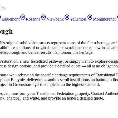
bs:
Eaglemont
Rosanna
Viewbank
Yallambie
Montmorency
ough
's original subdivision streets represent some of the finest heritage arc
ithful restorations of original acanthus scroll patterns to new installat
eensborough and deliver results that honour this heritage.
restoration, a new tessellated pathway, or simply want to explore desig
cuss design options, and provide a detailed quote — all at no obligation
e we understand the specific heritage requirements of Transitional Fe
ghout Banyule, delivering acanthus scroll installations on bathroom flo
roject in Greensborough is completed to the highest standard.
 can transform your Transitional Federation property. Contact Authenti
ink, charcoal, and white, and provide an honest, detailed quote.