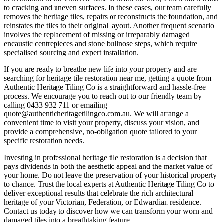
to cracking and uneven surfaces. In these cases, our team carefully
removes the heritage tiles, repairs or reconstructs the foundation, and
reinstates the tiles to their original layout. Another frequent scenario
involves the replacement of missing or irreparably damaged
encaustic centrepieces and stone bullnose steps, which require
specialised sourcing and expert installation.
If you are ready to breathe new life into your property and are
searching for heritage tile restoration near me, getting a quote from
Authentic Heritage Tiling Co is a straightforward and hassle-free
process. We encourage you to reach out to our friendly team by
calling 0433 932 711 or emailing
quote@authenticheritagetilingco.com.au. We will arrange a
convenient time to visit your property, discuss your vision, and
provide a comprehensive, no-obligation quote tailored to your
specific restoration needs.
Investing in professional heritage tile restoration is a decision that
pays dividends in both the aesthetic appeal and the market value of
your home. Do not leave the preservation of your historical property
to chance. Trust the local experts at Authentic Heritage Tiling Co to
deliver exceptional results that celebrate the rich architectural
heritage of your Victorian, Federation, or Edwardian residence.
Contact us today to discover how we can transform your worn and
damaged tiles into a breathtaking feature.