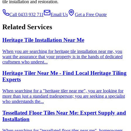
tile installation and restoration.
Call 0433 932 711
Email Us
Get a Free Quote
Related Services
Heritage Tile Installation Near Me
When you are searching for heritage tile installation near me, you
want the assurance that your property is in the hands of dedicated
craftsmen who underst...
Heritage Tiler Near Me - Find Local Heritage Tiling
Experts
When searching for a "heritage tiler near me", you are looking for
more than just a standard tradesperson; you are seeking a specialist
who understands the...
Tessellated Floor Tiles Near Me: Expert Supply and
Installation
When searching for "tessellated floor tiles near me", homeowners