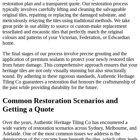
restoration plan and a transparent quote. Our restoration process
typically involves carefully lifting and cleaning the salvageable
original tiles, repairing or replacing the damaged substrate, and
meticulously relaying the tiles using traditional methods. We take
great pride in our ability to source or custom-make replacement
tessellated and encaustic tiles that perfectly match the original
colours and patterns of your Victorian, Federation, or Edwardian
home.
The final stages of our process involve precise grouting and the
application of premium sealants to protect your newly restored tiles
from future damage. This comprehensive approach ensures that your
heritage tiles are not only visually stunning but also structurally
sound. By adhering to these rigorous standards, Authentic Heritage
Tiling Co guarantees a restoration that honours the craftsmanship of
the past while providing durability for the future.
Common Restoration Scenarios and
Getting a Quote
Over the years, Authentic Heritage Tiling Co has encountered a
wide variety of restoration scenarios across Sydney, Melbourne, and
Adelaide. One of the most common issues we address is the
deterioration of the concrete base beneath the tiles, which often leads