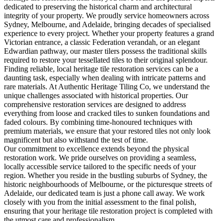
dedicated to preserving the historical charm and architectural
integrity of your property. We proudly service homeowners across
Sydney, Melbourne, and Adelaide, bringing decades of specialised
experience to every project. Whether your property features a grand
Victorian entrance, a classic Federation verandah, or an elegant
Edwardian pathway, our master tilers possess the traditional skills
required to restore your tessellated tiles to their original splendour.
Finding reliable, local heritage tile restoration services can be a
daunting task, especially when dealing with intricate patterns and
rare materials. At Authentic Heritage Tiling Co, we understand the
unique challenges associated with historical properties. Our
comprehensive restoration services are designed to address
everything from loose and cracked tiles to sunken foundations and
faded colours. By combining time-honoured techniques with
premium materials, we ensure that your restored tiles not only look
magnificent but also withstand the test of time.
Our commitment to excellence extends beyond the physical
restoration work. We pride ourselves on providing a seamless,
locally accessible service tailored to the specific needs of your
region. Whether you reside in the bustling suburbs of Sydney, the
historic neighbourhoods of Melbourne, or the picturesque streets of
Adelaide, our dedicated team is just a phone call away. We work
closely with you from the initial assessment to the final polish,
ensuring that your heritage tile restoration project is completed with
the utmost care and professionalism.