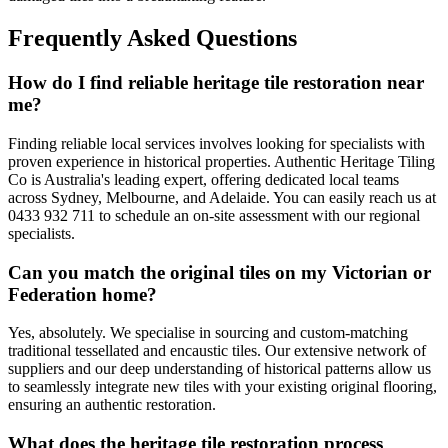
Frequently Asked Questions
How do I find reliable heritage tile restoration near
me?
Finding reliable local services involves looking for specialists with
proven experience in historical properties. Authentic Heritage Tiling
Co is Australia's leading expert, offering dedicated local teams
across Sydney, Melbourne, and Adelaide. You can easily reach us at
0433 932 711 to schedule an on-site assessment with our regional
specialists.
Can you match the original tiles on my Victorian or
Federation home?
Yes, absolutely. We specialise in sourcing and custom-matching
traditional tessellated and encaustic tiles. Our extensive network of
suppliers and our deep understanding of historical patterns allow us
to seamlessly integrate new tiles with your existing original flooring,
ensuring an authentic restoration.
What does the heritage tile restoration process