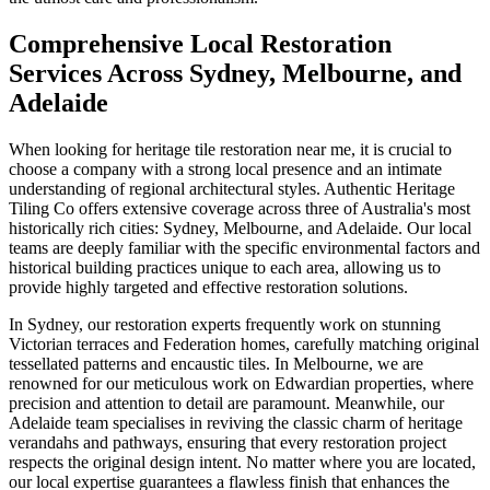
Comprehensive Local Restoration
Services Across Sydney, Melbourne, and
Adelaide
When looking for heritage tile restoration near me, it is crucial to
choose a company with a strong local presence and an intimate
understanding of regional architectural styles. Authentic Heritage
Tiling Co offers extensive coverage across three of Australia's most
historically rich cities: Sydney, Melbourne, and Adelaide. Our local
teams are deeply familiar with the specific environmental factors and
historical building practices unique to each area, allowing us to
provide highly targeted and effective restoration solutions.
In Sydney, our restoration experts frequently work on stunning
Victorian terraces and Federation homes, carefully matching original
tessellated patterns and encaustic tiles. In Melbourne, we are
renowned for our meticulous work on Edwardian properties, where
precision and attention to detail are paramount. Meanwhile, our
Adelaide team specialises in reviving the classic charm of heritage
verandahs and pathways, ensuring that every restoration project
respects the original design intent. No matter where you are located,
our local expertise guarantees a flawless finish that enhances the