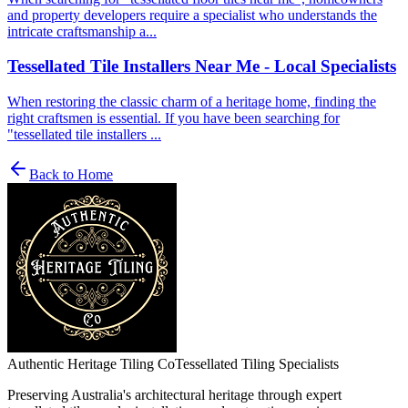
and property developers require a specialist who understands the
intricate craftsmanship a...
Tessellated Tile Installers Near Me - Local Specialists
When restoring the classic charm of a heritage home, finding the
right craftsmen is essential. If you have been searching for
"tessellated tile installers ...
Back to Home
Authentic Heritage Tiling Co
Tessellated Tiling Specialists
Preserving Australia's architectural heritage through expert