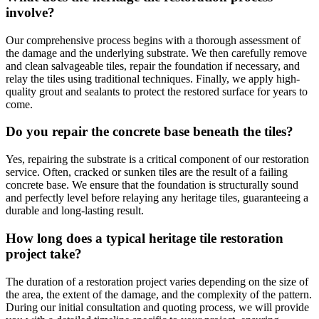
involve?
Our comprehensive process begins with a thorough assessment of
the damage and the underlying substrate. We then carefully remove
and clean salvageable tiles, repair the foundation if necessary, and
relay the tiles using traditional techniques. Finally, we apply high-
quality grout and sealants to protect the restored surface for years to
come.
Do you repair the concrete base beneath the tiles?
Yes, repairing the substrate is a critical component of our restoration
service. Often, cracked or sunken tiles are the result of a failing
concrete base. We ensure that the foundation is structurally sound
and perfectly level before relaying any heritage tiles, guaranteeing a
durable and long-lasting result.
How long does a typical heritage tile restoration
project take?
The duration of a restoration project varies depending on the size of
the area, the extent of the damage, and the complexity of the pattern.
During our initial consultation and quoting process, we will provide