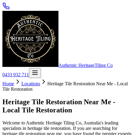
Authentic Heritage
Tiling Co
0433 932 711
Home
Locations
Heritage Tile Restoration Near Me - Local
Tile Restoration
Heritage Tile Restoration Near Me -
Local Tile Restoration
Welcome to Authentic Heritage Tiling Co, Australia's leading
specialists in heritage tile restoration. If you are searching for
heritage tile restoration near me, you have found the premier experts