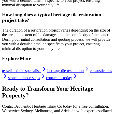
you with a detailed timeline specific to your project, ensuring
minimal disruption to your daily life.
How long does a typical heritage tile restoration
project take?
The duration of a restoration project varies depending on the size of
the area, the extent of the damage, and the complexity of the pattern.
During our initial consultation and quoting process, we will provide
you with a detailed timeline specific to your project, ensuring
minimal disruption to your daily life.
Explore More
tessellated tile specialists
heritage tile restoration
encaustic tiles
stone bullnose steps
contact us today
Ready to Transform Your Heritage
Property?
Contact Authentic Heritage Tiling Co today for a free consultation.
We service Sydney, Melbourne, and Adelaide with expert tessellated