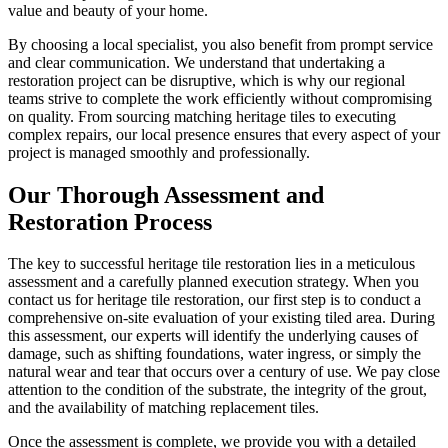
value and beauty of your home.
By choosing a local specialist, you also benefit from prompt service
and clear communication. We understand that undertaking a
restoration project can be disruptive, which is why our regional
teams strive to complete the work efficiently without compromising
on quality. From sourcing matching heritage tiles to executing
complex repairs, our local presence ensures that every aspect of your
project is managed smoothly and professionally.
Our Thorough Assessment and
Restoration Process
The key to successful heritage tile restoration lies in a meticulous
assessment and a carefully planned execution strategy. When you
contact us for heritage tile restoration, our first step is to conduct a
comprehensive on-site evaluation of your existing tiled area. During
this assessment, our experts will identify the underlying causes of
damage, such as shifting foundations, water ingress, or simply the
natural wear and tear that occurs over a century of use. We pay close
attention to the condition of the substrate, the integrity of the grout,
and the availability of matching replacement tiles.
Once the assessment is complete, we provide you with a detailed