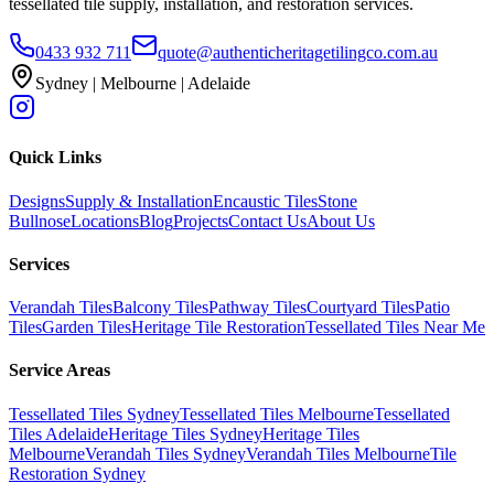
tessellated tile supply, installation, and restoration services.
0433 932 711
quote@authenticheritagetilingco.com.au
Sydney | Melbourne | Adelaide
Quick Links
Designs
Supply & Installation
Encaustic Tiles
Stone
Bullnose
Locations
Blog
Projects
Contact Us
About Us
Services
Verandah Tiles
Balcony Tiles
Pathway Tiles
Courtyard Tiles
Patio
Tiles
Garden Tiles
Heritage Tile Restoration
Tessellated Tiles Near Me
Service Areas
Tessellated Tiles Sydney
Tessellated Tiles Melbourne
Tessellated
Tiles Adelaide
Heritage Tiles Sydney
Heritage Tiles
Melbourne
Verandah Tiles Sydney
Verandah Tiles Melbourne
Tile
Restoration Sydney