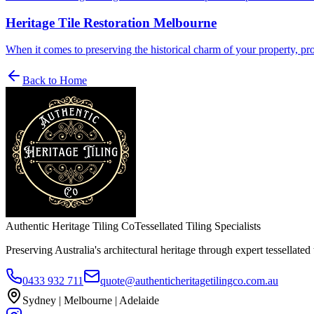
Heritage Tile Restoration Melbourne
When it comes to preserving the historical charm of your property, profe
Back to Home
Authentic Heritage Tiling Co
Tessellated Tiling Specialists
Preserving Australia's architectural heritage through expert tessellated t
0433 932 711
quote@authenticheritagetilingco.com.au
Sydney | Melbourne | Adelaide