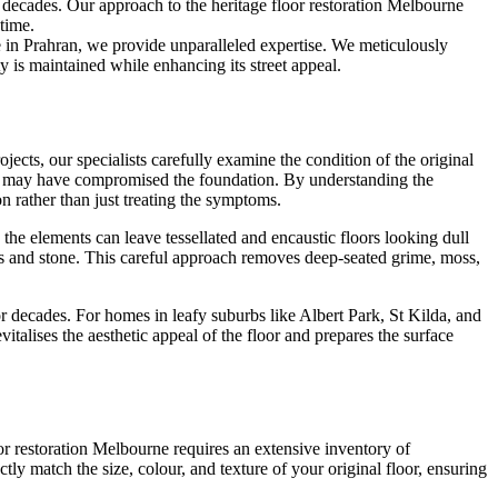
he decades. Our approach to the heritage floor restoration Melbourne
 time.
 in Prahran, we provide unparalleled expertise. We meticulously
y is maintained while enhancing its street appeal.
jects, our specialists carefully examine the condition of the original
nfall may have compromised the foundation. By understanding the
on rather than just treating the symptoms.
the elements can leave tessellated and encaustic floors looking dull
ics and stone. This careful approach removes deep-seated grime, moss,
or decades. For homes in leafy suburbs like Albert Park, St Kilda, and
italises the aesthetic appeal of the floor and prepares the surface
or restoration Melbourne requires an extensive inventory of
ctly match the size, colour, and texture of your original floor, ensuring