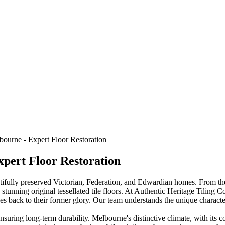
bourne - Expert Floor Restoration
xpert Floor Restoration
utifully preserved Victorian, Federation, and Edwardian homes. From the
tunning original tessellated tile floors. At Authentic Heritage Tiling Co
 back to their former glory. Our team understands the unique characteri
nsuring long-term durability. Melbourne's distinctive climate, with its co