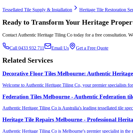
Tessellated Tile Supply & Installation
Heritage Tile Restoration Se
Ready to Transform Your Heritage Proper
Contact Authentic Heritage Tiling Co today for a free consultation. We
Call 0433 932 711
Email Us
Get a Free Quote
Related Services
Decorative Floor Tiles Melbourne: Authentic Heritage
Welcome to Authentic Heritage Tiling Co, your premier specialists for d
Federation Tiles Melbourne - Authentic Federation ti
Authentic Heritage Tiling Co is Australia's leading tessellated tile speci
Heritage Tile Repairs Melbourne - Professional Herit
Authentic Heritage Tiling Co is Melbourne's premier specialist in the res