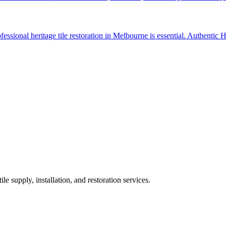
ssional heritage tile restoration in Melbourne is essential. Authentic He
ile supply, installation, and restoration services.