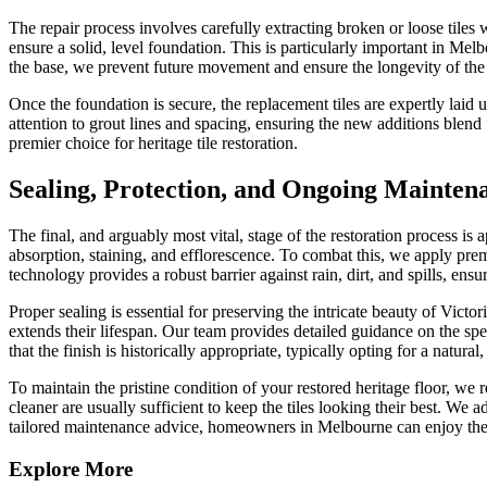
The repair process involves carefully extracting broken or loose tiles
ensure a solid, level foundation. This is particularly important in M
the base, we prevent future movement and ensure the longevity of the 
Once the foundation is secure, the replacement tiles are expertly laid
attention to grout lines and spacing, ensuring the new additions blend 
premier choice for heritage tile restoration.
Sealing, Protection, and Ongoing Mainten
The final, and arguably most vital, stage of the restoration process is
absorption, staining, and efflorescence. To combat this, we apply prem
technology provides a robust barrier against rain, dirt, and spills, ens
Proper sealing is essential for preserving the intricate beauty of Victo
extends their lifespan. Our team provides detailed guidance on the speci
that the finish is historically appropriate, typically opting for a natural
To maintain the pristine condition of your restored heritage floor, 
cleaner are usually sufficient to keep the tiles looking their best. We 
tailored maintenance advice, homeowners in Melbourne can enjoy the e
Explore More