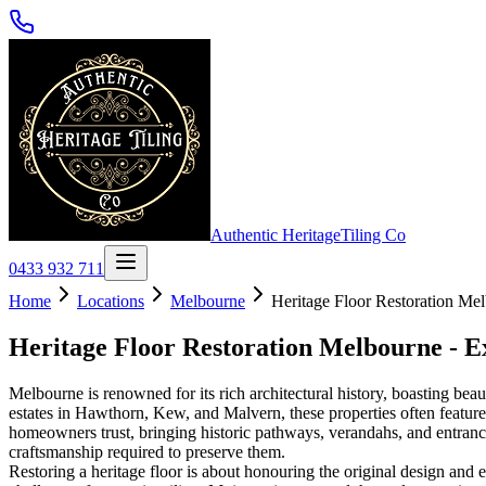
Authentic Heritage
Tiling Co
0433 932 711
Home
Locations
Melbourne
Heritage Floor Restoration Mel
Heritage Floor Restoration Melbourne - E
Melbourne is renowned for its rich architectural history, boasting bea
estates in Hawthorn, Kew, and Malvern, these properties often feature s
homeowners trust, bringing historic pathways, verandahs, and entrances
craftsmanship required to preserve them.
Restoring a heritage floor is about honouring the original design and e