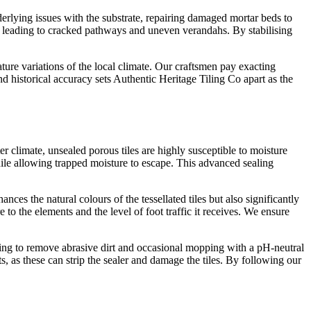
derlying issues with the substrate, repairing damaged mortar beds to
e, leading to cracked pathways and uneven verandahs. By stabilising
ture variations of the local climate. Our craftsmen pay exacting
nd historical accuracy sets Authentic Heritage Tiling Co apart as the
er climate, unsealed porous tiles are highly susceptible to moisture
while allowing trapped moisture to escape. This advanced sealing
ces the natural colours of the tessellated tiles but also significantly
 to the elements and the level of foot traffic it receives. We ensure
ping to remove abrasive dirt and occasional mopping with a pH-neutral
ts, as these can strip the sealer and damage the tiles. By following our