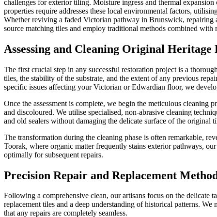
challenges for exterior tiling. Moisture ingress and thermal expansion
properties require addresses these local environmental factors, utilisin
Whether reviving a faded Victorian pathway in Brunswick, repairing a
source matching tiles and employ traditional methods combined with mod
Assessing and Cleaning Original Heritage 
The first crucial step in any successful restoration project is a thoro
tiles, the stability of the substrate, and the extent of any previous 
specific issues affecting your Victorian or Edwardian floor, we develop 
Once the assessment is complete, we begin the meticulous cleaning proc
and discoloured. We utilise specialised, non-abrasive cleaning techniq
and old sealers without damaging the delicate surface of the original ti
The transformation during the cleaning phase is often remarkable, reve
Toorak, where organic matter frequently stains exterior pathways, our d
optimally for subsequent repairs.
Precision Repair and Replacement Metho
Following a comprehensive clean, our artisans focus on the delicate t
replacement tiles and a deep understanding of historical patterns. We me
that any repairs are completely seamless.