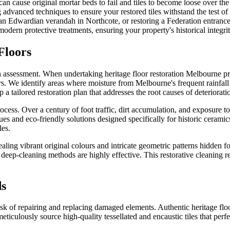
 can cause original mortar beds to fail and tiles to become loose over t
g advanced techniques to ensure your restored tiles withstand the test of
n Edwardian verandah in Northcote, or restoring a Federation entrance
ern protective treatments, ensuring your property's historical integrit
Floors
ugh assessment. When undertaking heritage floor restoration Melbourne pro
repairs. We identify areas where moisture from Melbourne's frequent rai
a tailored restoration plan that addresses the root causes of deteriorati
ess. Over a century of foot traffic, dirt accumulation, and exposure to 
ues and eco-friendly solutions designed specifically for historic ceram
les.
aling vibrant original colours and intricate geometric patterns hidden f
eep-cleaning methods are highly effective. This restorative cleaning rev
ds
ask of repairing and replacing damaged elements. Authentic heritage flo
ticulously source high-quality tessellated and encaustic tiles that perfe