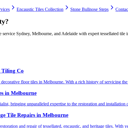
rvices
Encaustic Tiles Collection
Stone Bullnose Steps
Contac
ty?
 service Sydney, Melbourne, and Adelaide with expert tessellated tile in
 Tiling Co
ecorative floor tiles in Melbourne. With a rich history of servicing the 
les in Melbourne
alist, bringing unparalleled expertise to the restoration and installation o
age Tile Repairs in Melbourne
toration and repair of tessellated, encaustic, and heritage tiles. With ye