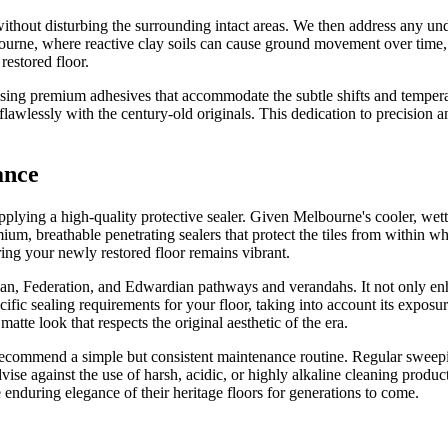
 without disturbing the surrounding intact areas. We then address any un
elbourne, where reactive clay soils can cause ground movement over tim
restored floor.
 using premium adhesives that accommodate the subtle shifts and tempera
flawlessly with the century-old originals. This dedication to precision a
ance
 applying a high-quality protective sealer. Given Melbourne's cooler, wett
ium, breathable penetrating sealers that protect the tiles from within 
uring your newly restored floor remains vibrant.
rian, Federation, and Edwardian pathways and verandahs. It not only enhan
fic sealing requirements for your floor, taking into account its exposure
, matte look that respects the original aesthetic of the era.
we recommend a simple but consistent maintenance routine. Regular swee
advise against the use of harsh, acidic, or highly alkaline cleaning produc
nduring elegance of their heritage floors for generations to come.