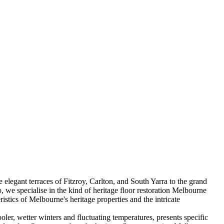
 elegant terraces of Fitzroy, Carlton, and South Yarra to the grand
, we specialise in the kind of heritage floor restoration Melbourne
stics of Melbourne's heritage properties and the intricate
oler, wetter winters and fluctuating temperatures, presents specific