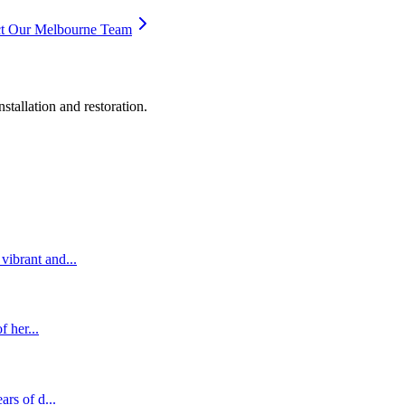
t Our Melbourne Team
stallation and restoration.
vibrant and...
f her...
ars of d...